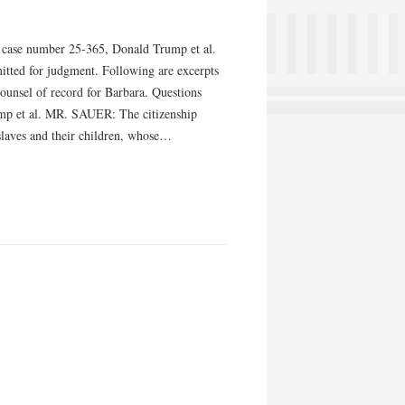
r case number 25-365, Donald Trump et al.
itted for judgment. Following are excerpts
counsel of record for Barbara. Questions
ump et al. MR. SAUER: The citizenship
 slaves and their children, whose…