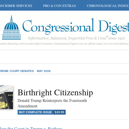
SCRIBER SERVICES
PRO & CON EXTRAS
CHRONOLOGICAL INDEX
REME COURT DEBATES
MAY 2026
Birthright Citizenship
Donald Trump Reinterprets the Fourteenth
Amendment
BUY COMPLETE ISSUE
$19.95
ore the Court in Trump v. Barbara