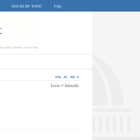
ISSUES BY TOPIC
FAQ
VOL. 29
NO. 5
Login
or
Subscribe