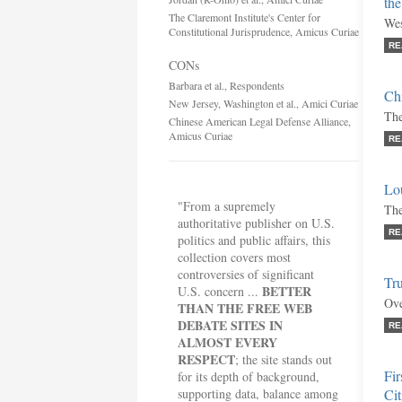
th
The Claremont Institute's Center for
Wes
Constitutional Jurisprudence, Amicus Curiae
RE
CONs
Barbara et al., Respondents
Chi
New Jersey, Washington et al., Amici Curiae
The
Chinese American Legal Defense Alliance,
Amicus Curiae
RE
Lou
"From a supremely
The
authoritative publisher on U.S.
RE
politics and public affairs, this
collection covers most
controversies of significant
Tru
BETTER
U.S. concern ...
Ove
THAN THE FREE WEB
DEBATE SITES IN
RE
ALMOST EVERY
RESPECT
; the site stands out
Fir
for its depth of background,
supporting data, balance among
Cit