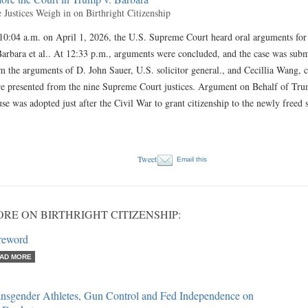
 Justices Weigh in on Birthright Citizenship
10:04 a.m. on April 1, 2026, the U.S. Supreme Court heard oral arguments fo
Barbara et al.. At 12:33 p.m., arguments were concluded, and the case was subm
m the arguments of D. John Sauer, U.S. solicitor general., and Cecillia Wang, 
e presented from the nine Supreme Court justices. Argument on Behalf of Tr
use was adopted just after the Civil War to grant citizenship to the newly freed
Tweet
Email this
RE ON BIRTHRIGHT CITIZENSHIP:
reword
AD MORE
ansgender Athletes, Gun Control and Fed Independence on