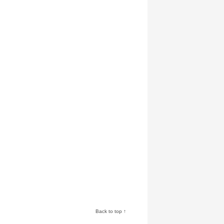
Back to top ↑