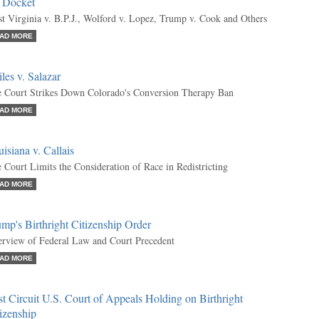
e Docket
t Virginia v. B.P.J., Wolford v. Lopez, Trump v. Cook and Others
AD MORE
les v. Salazar
 Court Strikes Down Colorado's Conversion Therapy Ban
AD MORE
isiana v. Callais
 Court Limits the Consideration of Race in Redistricting
AD MORE
mp's Birthright Citizenship Order
rview of Federal Law and Court Precedent
AD MORE
st Circuit U.S. Court of Appeals Holding on Birthright
izenship