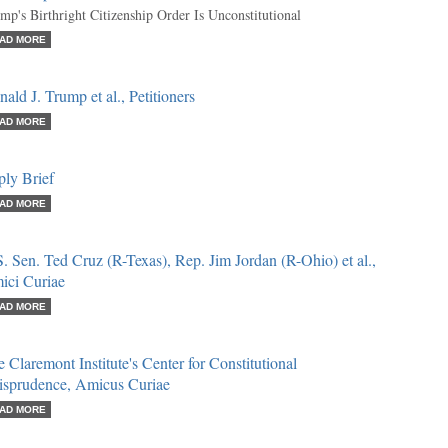
mp's Birthright Citizenship Order Is Unconstitutional
AD MORE
ald J. Trump et al., Petitioners
AD MORE
ply Brief
AD MORE
. Sen. Ted Cruz (R-Texas), Rep. Jim Jordan (R-Ohio) et al.,
ici Curiae
AD MORE
 Claremont Institute's Center for Constitutional
risprudence, Amicus Curiae
AD MORE