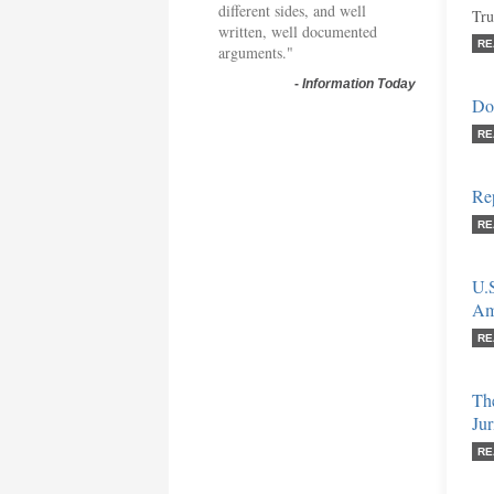
different sides, and well
Tru
written, well documented
RE
arguments."
-
Information Today
Don
RE
Re
RE
U.S
Am
RE
The
Ju
RE