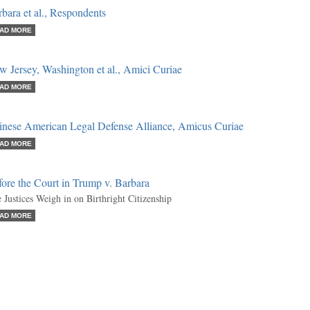
bara et al., Respondents
AD MORE
 Jersey, Washington et al., Amici Curiae
AD MORE
inese American Legal Defense Alliance, Amicus Curiae
AD MORE
ore the Court in Trump v. Barbara
 Justices Weigh in on Birthright Citizenship
AD MORE