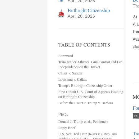
April 20, 2026
The
Birthright Citizenship
April 20, 2026
At 
v. 
fro
wer
TABLE OF CONTENTS
cla
Foreword
Transgender Athletes, Gun Control and Fed
Independence on the Docket
Chiles v. Salazar
Louisiana v. Callais
Trump's Birthright Citizenship Order
First Circuit U.S. Court of Appeals Holding
MO
on Birthright Citizenship
Before the Court in Trump v. Barbara
Fo
PROs
RE
Donald J. Trump et al., Petitioners
Reply Brief
Tr
U.S. Sen. Ted Cruz (R-Texas), Rep. Jim
Jordan (R-Ohio) et al., Amici Curiae