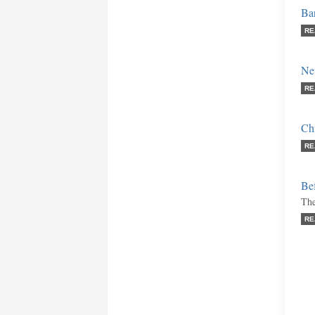
Bar
RE
New
RE
Ch
RE
Bef
The
RE