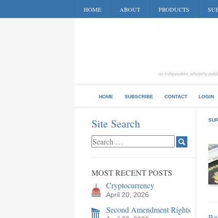
HOME
ABOUT
PRODUCTS
SUB
HOME
SUBSCRIBE
CONTACT
LOGIN
Site Search
SUP
MOST RECENT POSTS
Cryptocurrency
April 20, 2026
Second Amendment Rights
Bef