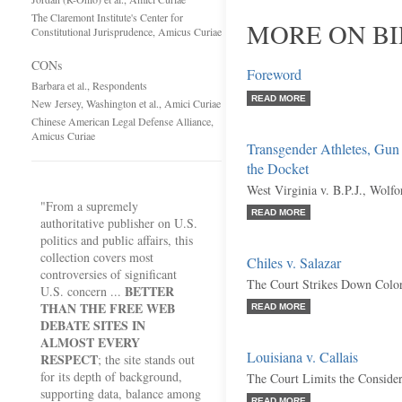
The Claremont Institute's Center for
MORE ON BI
Constitutional Jurisprudence, Amicus Curiae
CONs
Foreword
Barbara et al., Respondents
READ MORE
New Jersey, Washington et al., Amici Curiae
Chinese American Legal Defense Alliance,
Amicus Curiae
Transgender Athletes, Gun
the Docket
West Virginia v. B.P.J., Wolf
"From a supremely
READ MORE
authoritative publisher on U.S.
politics and public affairs, this
collection covers most
Chiles v. Salazar
controversies of significant
The Court Strikes Down Colo
BETTER
U.S. concern ...
THAN THE FREE WEB
READ MORE
DEBATE SITES IN
ALMOST EVERY
Louisiana v. Callais
RESPECT
; the site stands out
for its depth of background,
The Court Limits the Considera
supporting data, balance among
READ MORE