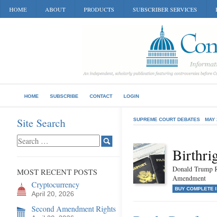
HOME
ABOUT
PRODUCTS
SUBSCRIBER SERVICES
HOME
SUBSCRIBE
CONTACT
LOGIN
Site Search
SUPREME COURT DEBATES
MAY 
Birthri
Donald Trump Re
MOST RECENT POSTS
Amendment
Cryptocurrency
BUY COMPLETE 
April 20, 2026
Second Amendment Rights