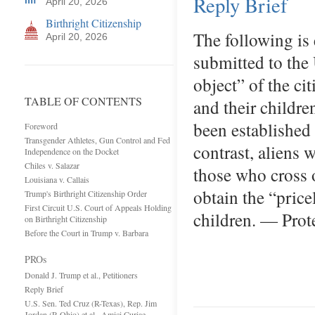
Reply Brief
April 20, 2026
Birthright Citizenship
The following is 
April 20, 2026
submitted to the
object” of the ci
TABLE OF CONTENTS
and their childre
been established
Foreword
Transgender Athletes, Gun Control and Fed
contrast, aliens 
Independence on the Docket
Chiles v. Salazar
those who cross o
Louisiana v. Callais
obtain the “price
Trump's Birthright Citizenship Order
First Circuit U.S. Court of Appeals Holding
children. — Pro
on Birthright Citizenship
Before the Court in Trump v. Barbara
PROs
Donald J. Trump et al., Petitioners
Reply Brief
U.S. Sen. Ted Cruz (R-Texas), Rep. Jim
Jordan (R-Ohio) et al., Amici Curiae