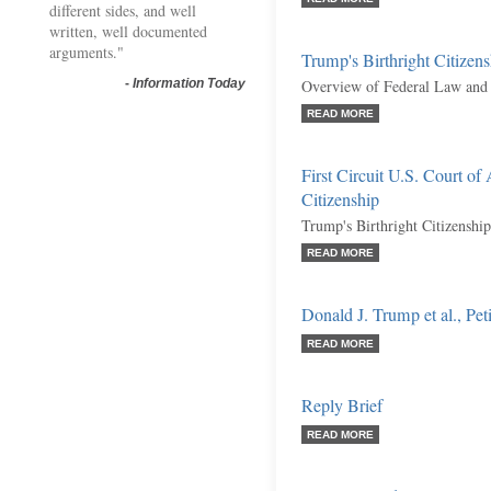
different sides, and well
written, well documented
arguments."
Trump's Birthright Citizen
-
Information Today
Overview of Federal Law and 
READ MORE
First Circuit U.S. Court of
Citizenship
Trump's Birthright Citizenship
READ MORE
Donald J. Trump et al., Peti
READ MORE
Reply Brief
READ MORE