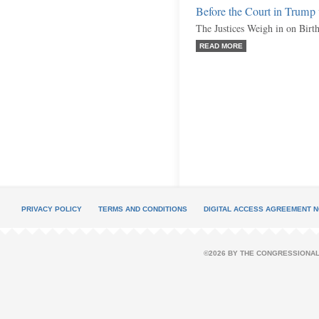
Before the Court in Trump 
The Justices Weigh in on Birth
READ MORE
PRIVACY POLICY
TERMS AND CONDITIONS
DIGITAL ACCESS AGREEMENT N
©2026 BY THE CONGRESSIONAL