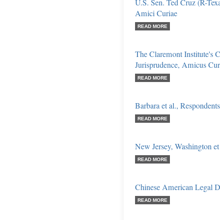
U.S. Sen. Ted Cruz (R-Texas
Amici Curiae
READ MORE
The Claremont Institute's C
Jurisprudence, Amicus Cur
READ MORE
Barbara et al., Respondents
READ MORE
New Jersey, Washington et 
READ MORE
Chinese American Legal D
READ MORE