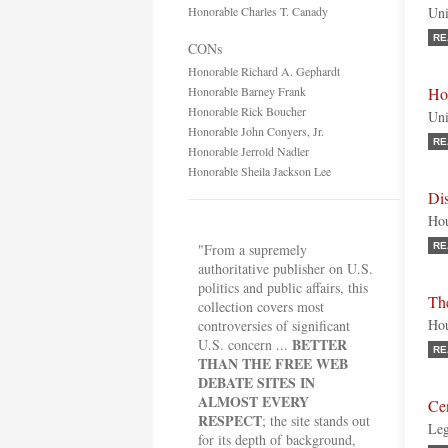
Honorable Charles T. Canady
Uni
RE
CONs
Honorable Richard A. Gephardt
Honorable Barney Frank
Ho
Honorable Rick Boucher
Uni
Honorable John Conyers, Jr.
RE
Honorable Jerrold Nadler
Honorable Sheila Jackson Lee
Di
Hou
"From a supremely
RE
authoritative publisher on U.S.
politics and public affairs, this
The
collection covers most
Hou
controversies of significant
BETTER
U.S. concern ...
RE
THAN THE FREE WEB
DEBATE SITES IN
ALMOST EVERY
Cen
RESPECT
; the site stands out
Leg
for its depth of background,