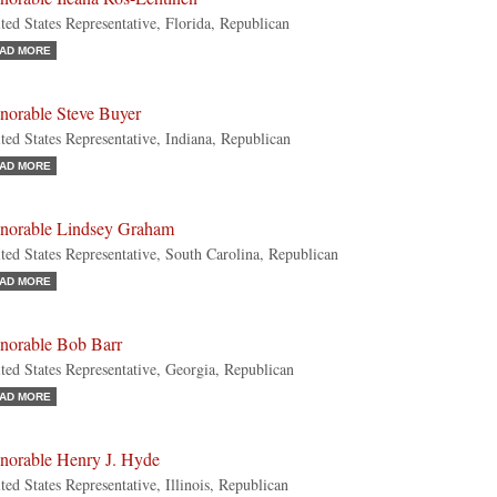
ted States Representative, Florida, Republican
AD MORE
norable Steve Buyer
ted States Representative, Indiana, Republican
AD MORE
norable Lindsey Graham
ted States Representative, South Carolina, Republican
AD MORE
norable Bob Barr
ted States Representative, Georgia, Republican
AD MORE
norable Henry J. Hyde
ted States Representative, Illinois, Republican