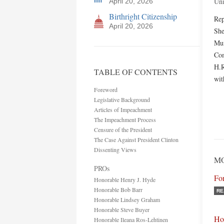
Uni
April 20, 2026
Birthright Citizenship
Rep
April 20, 2026
She
Mun
Com
H.R
TABLE OF CONTENTS
wit
Foreword
Legislative Background
Articles of Impeachment
The Impeachment Process
Censure of the President
The Case Against President Clinton
Dissenting Views
MO
PROs
Fo
Honorable Henry J. Hyde
Honorable Bob Barr
RE
Honorable Lindsey Graham
Honorable Steve Buyer
Ho
Honorable Ileana Ros-Lehtinen