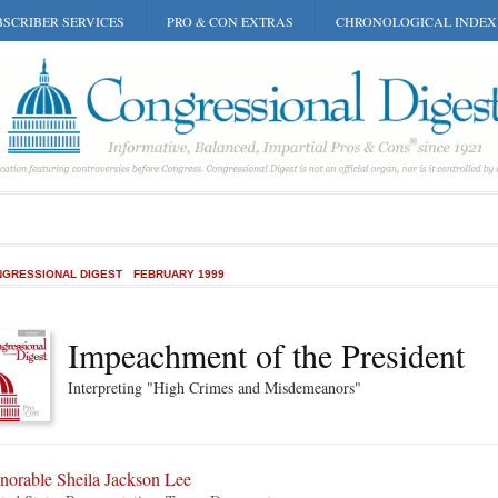
SCRIBER SERVICES
PRO & CON EXTRAS
CHRONOLOGICAL INDEX
GRESSIONAL DIGEST
FEBRUARY 1999
Impeachment of the President
Interpreting "High Crimes and Misdemeanors"
norable Sheila Jackson Lee