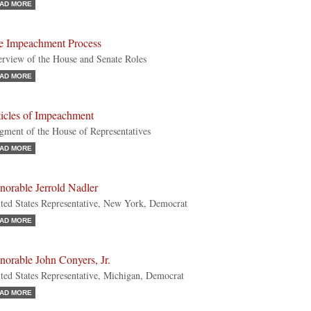
AD MORE
e Impeachment Process
rview of the House and Senate Roles
AD MORE
ticles of Impeachment
gment of the House of Representatives
AD MORE
norable Jerrold Nadler
ted States Representative, New York, Democrat
AD MORE
orable John Conyers, Jr.
ted States Representative, Michigan, Democrat
AD MORE