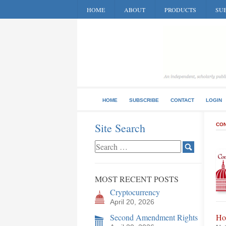
HOME
ABOUT
PRODUCTS
SUB
HOME
SUBSCRIBE
CONTACT
LOGIN
Site Search
CON
MOST RECENT POSTS
Cryptocurrency
April 20, 2026
Second Amendment Rights
Ho