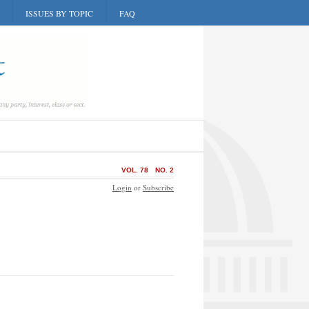
ISSUES BY TOPIC
FAQ
VOL. 78
NO. 2
Login
or
Subscribe