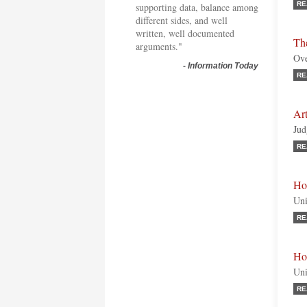
RE
supporting data, balance among
different sides, and well
written, well documented
Th
arguments."
Ove
-
Information Today
RE
Ar
Jud
RE
Ho
Uni
RE
Hon
Uni
RE