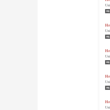
Uni
RE
Ho
Uni
RE
Ho
Uni
RE
Ho
Uni
RE
Ho
Uni