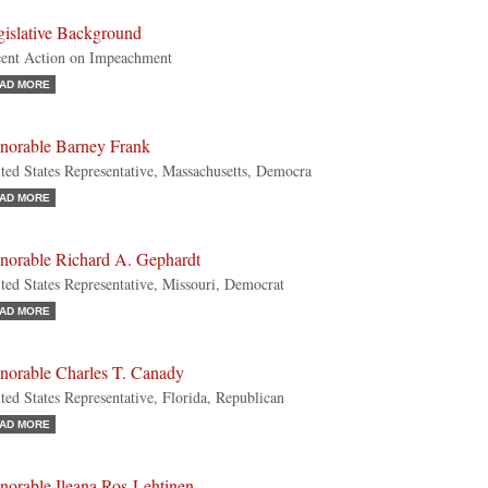
gislative Background
ent Action on Impeachment
AD MORE
norable Barney Frank
ted States Representative, Massachusetts, Democra
AD MORE
norable Richard A. Gephardt
ted States Representative, Missouri, Democrat
AD MORE
norable Charles T. Canady
ted States Representative, Florida, Republican
AD MORE
norable Ileana Ros-Lehtinen