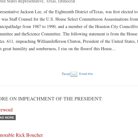
ted States Representative, Texas, Democrat
resentative Jackson Lee, of the Eighteenth District ofTexas, was first elected 
 was Staff Counsel for the U.S. House Select Committeeon Assassinations fro
icipalJudge from 1987 to 1990, and a member of the Houston City Councilfrom
mittee and theScience Committee. The following statement is from the House
es. 611, impeaching WilliamJefferson Clinton, President of the United States
h great humility and somberness, I rise on the floorof this House…
Tweet
Email this
RE ON IMPEACHMENT OF THE PRESIDENT:
reword
AD MORE
norable Rick Boucher