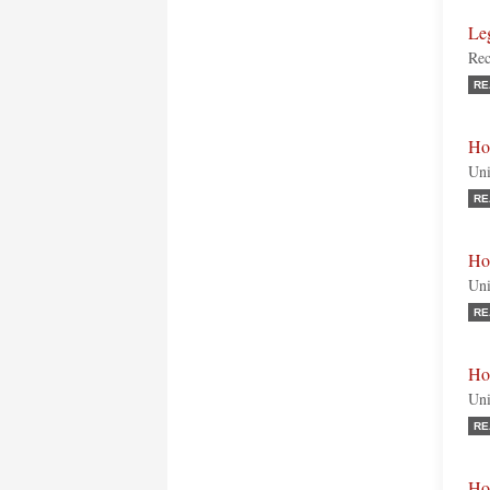
Le
Rec
RE
Ho
Uni
RE
Ho
Uni
RE
Ho
Uni
RE
Ho