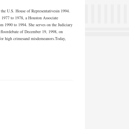
to the U.S. House of Representativesin 1994.
m 1977 to 1978, a Houston Associate
 1990 to 1994. She serves on the Judiciary
 floordebate of December 19, 1998, on
, for high crimesand misdemeanors.Today,