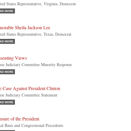
ted States Representative, Virginia, Democrat
AD MORE
norable Sheila Jackson Lee
ted States Representative, Texas, Democrat
AD MORE
ssenting Views
se Judiciary Committee Minority Response
AD MORE
 Case Against President Clinton
se Judiciary Committee Statement
AD MORE
sure of the President
al Basis and Congressional Precedents