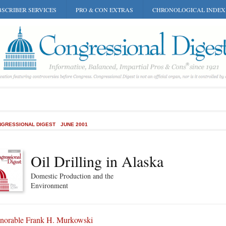
SCRIBER SERVICES
PRO & CON EXTRAS
CHRONOLOGICAL INDEX
GRESSIONAL DIGEST
JUNE 2001
Oil Drilling in Alaska
Domestic Production and the
Environment
norable Frank H. Murkowski