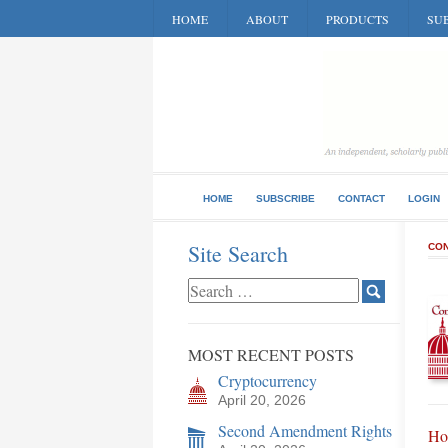
HOME
ABOUT
PRODUCTS
SUB
HOME
SUBSCRIBE
CONTACT
LOGIN
Site Search
CON
MOST RECENT POSTS
Cryptocurrency
April 20, 2026
Second Amendment Rights
Ho