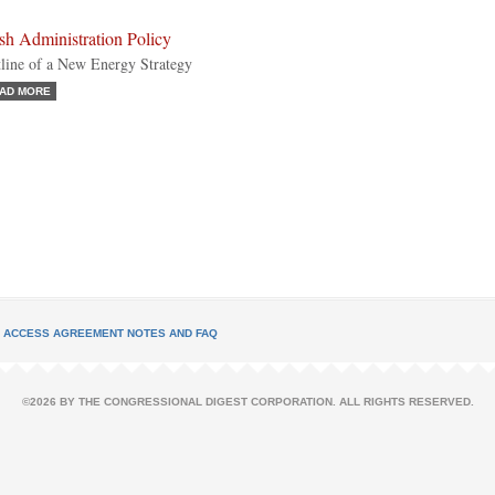
sh Administration Policy
line of a New Energy Strategy
AD MORE
L ACCESS AGREEMENT NOTES AND FAQ
©2026 BY THE CONGRESSIONAL DIGEST CORPORATION. ALL RIGHTS RESERVED.