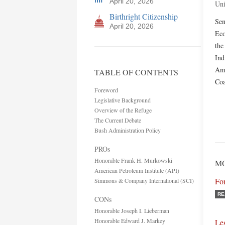
April 20, 2026
Uni
Birthright Citizenship
Sen
April 20, 2026
Eco
the
Ind
Ame
TABLE OF CONTENTS
Coa
Foreword
Legislative Background
Overview of the Refuge
The Current Debate
Bush Administration Policy
PROs
Honorable Frank H. Murkowski
MO
American Petroleum Institute (API)
Fo
Simmons & Company International (SCI)
RE
CONs
Honorable Joseph I. Lieberman
Honorable Edward J. Markey
Le