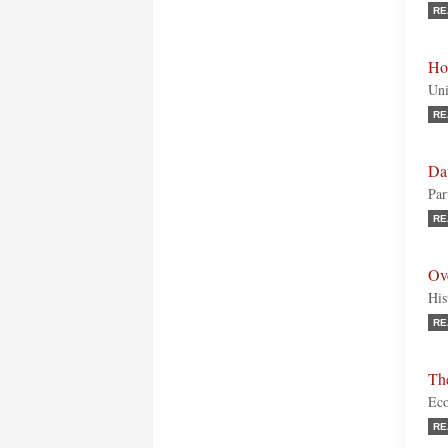
RE
Ho
Uni
RE
Da
Par
RE
Ov
His
RE
Th
Eco
RE