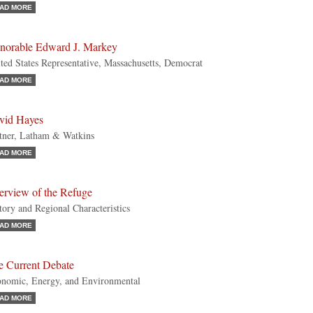
AD MORE
norable Edward J. Markey
ted States Representative, Massachusetts, Democrat
AD MORE
vid Hayes
tner, Latham & Watkins
AD MORE
erview of the Refuge
tory and Regional Characteristics
AD MORE
e Current Debate
nomic, Energy, and Environmental
AD MORE