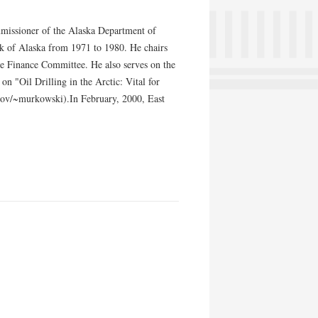
mmissioner of the Alaska Department of
 of Alaska from 1971 to 1980. He chairs
e Finance Committee. He also serves on the
n "Oil Drilling in the Arctic: Vital for
gov/~murkowski).In February, 2000, East