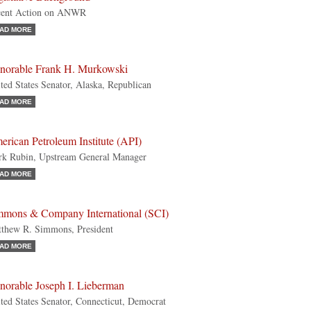
cent Action on ANWR
AD MORE
norable Frank H. Murkowski
ted States Senator, Alaska, Republican
AD MORE
rican Petroleum Institute (API)
k Rubin, Upstream General Manager
AD MORE
mmons & Company International (SCI)
thew R. Simmons, President
AD MORE
norable Joseph I. Lieberman
ted States Senator, Connecticut, Democrat