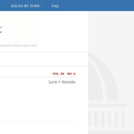
ISSUES BY TOPIC
FAQ
VOL. 80
NO. 6
Login
or
Subscribe