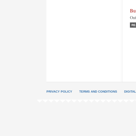
Bu
Out
RE
PRIVACY POLICY
TERMS AND CONDITIONS
DIGITA