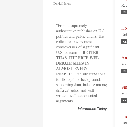
David Hayes
Re
RE
"From a supremely
Ho
authoritative publisher on U.S.
Uni
politics and public affairs, this
collection covers most
RE
controversies of significant
BETTER
U.S. concern ...
Ame
THAN THE FREE WEB
DEBATE SITES IN
Mar
ALMOST EVERY
RE
RESPECT
; the site stands out
for its depth of background,
supporting data, balance among
Si
different sides, and well
Mat
written, well documented
arguments."
RE
-
Information Today
Ho
Uni