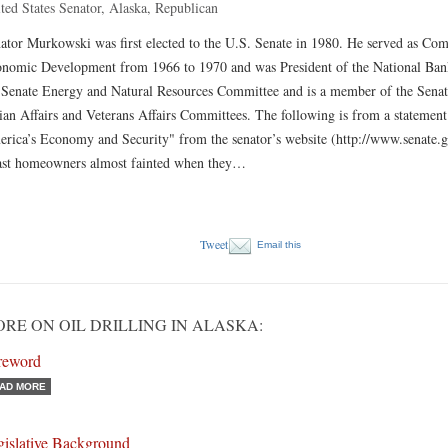
ted States Senator, Alaska, Republican
ator Murkowski was first elected to the U.S. Senate in 1980. He served as Co
nomic Development from 1966 to 1970 and was President of the National Bank
 Senate Energy and Natural Resources Committee and is a member of the Senat
ian Affairs and Veterans Affairs Committees. The following is from a statement o
rica’s Economy and Security" from the senator’s website (http://www.senate.
st homeowners almost fainted when they…
Tweet
Email this
RE ON OIL DRILLING IN ALASKA:
reword
AD MORE
gislative Background