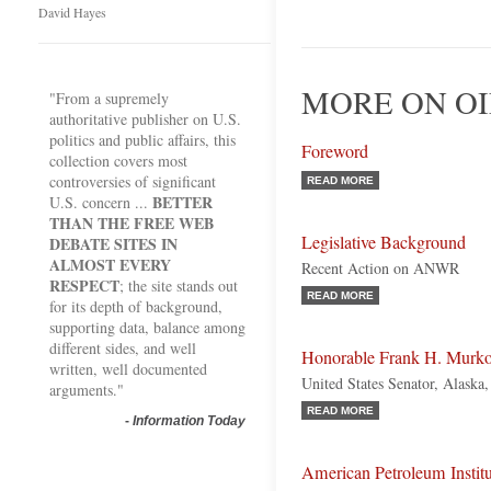
David Hayes
MORE ON OI
"From a supremely
authoritative publisher on U.S.
politics and public affairs, this
Foreword
collection covers most
controversies of significant
READ MORE
BETTER
U.S. concern ...
THAN THE FREE WEB
Legislative Background
DEBATE SITES IN
ALMOST EVERY
Recent Action on ANWR
RESPECT
; the site stands out
READ MORE
for its depth of background,
supporting data, balance among
different sides, and well
Honorable Frank H. Murk
written, well documented
United States Senator, Alaska
arguments."
READ MORE
-
Information Today
American Petroleum Institu