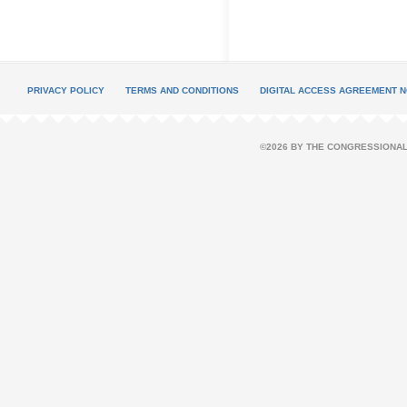
PRIVACY POLICY
TERMS AND CONDITIONS
DIGITAL ACCESS AGREEMENT N
©2026 BY THE CONGRESSIONAL