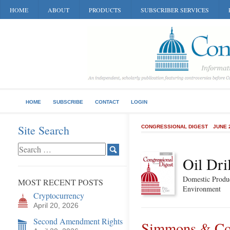
HOME
ABOUT
PRODUCTS
SUBSCRIBER SERVICES
HOME
SUBSCRIBE
CONTACT
LOGIN
Site Search
CONGRESSIONAL DIGEST
JUNE 
Oil Dri
Domestic Produc
MOST RECENT POSTS
Environment
Cryptocurrency
April 20, 2026
Second Amendment Rights
Simmons & Com