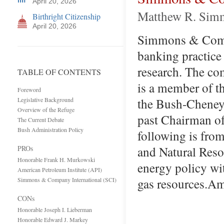
April 20, 2026
Matthew R. Simm
Birthright Citizenship
April 20, 2026
Simmons & Compa
banking practice
research. The c
TABLE OF CONTENTS
is a member of t
Foreword
the Bush-Cheney 
Legislative Background
Overview of the Refuge
past Chairman of
The Current Debate
Bush Administration Policy
following is fro
and Natural Reso
PROs
Honorable Frank H. Murkowski
energy policy wi
American Petroleum Institute (API)
gas resources.Am
Simmons & Company International (SCI)
CONs
Honorable Joseph I. Lieberman
Honorable Edward J. Markey