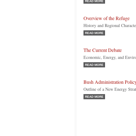
READ MORE
Overview of the Refuge
History and Regional Character
READ MORE
The Current Debate
Economic, Energy, and Envir
READ MORE
Bush Administration Polic
Outline of a New Energy Stra
READ MORE