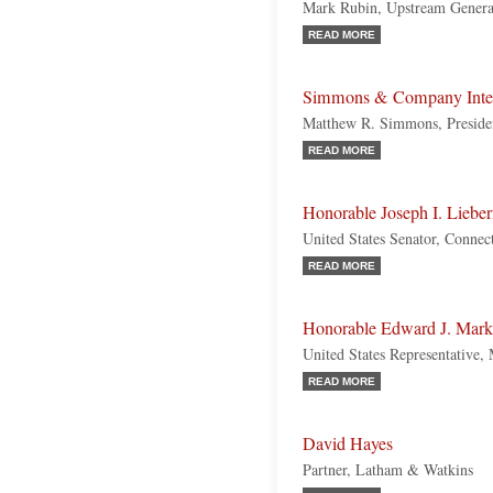
Mark Rubin, Upstream Gener
READ MORE
Simmons & Company Inter
Matthew R. Simmons, Preside
READ MORE
Honorable Joseph I. Liebe
United States Senator, Connec
READ MORE
Honorable Edward J. Mar
United States Representative,
READ MORE
David Hayes
Partner, Latham & Watkins