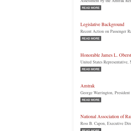
Assessment by the Amtrak Re
READ MORE
Legislative Background
Recent Action on Passenger Ra
READ MORE
Honorable James L. Oberst
United States Representative,
READ MORE
Amtrak
George Warrington, Presiden
READ MORE
National Association of R
Ross B. Capon, Executive Dir
READ MORE