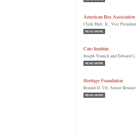
American Bus Associatio
Clyde Hart, Jr., Vice Presiden
READ MORE
Cato Institute
Joseph Vranich and Edward L
READ MORE
Heritage Foundation
Ronald D. Utt, Senior Resear
READ MORE