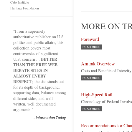
Cato Institute
Heritage Foundation
MORE ON TR
"From a supremely
authoritative publisher on U.S.
Foreword
politics and public affairs, this
collection covers most
READ MORE
controversies of significant
BETTER
U.S. concern ...
Amtrak Overview
THAN THE FREE WEB
DEBATE SITES IN
Costs and Benefits of Intercity
ALMOST EVERY
READ MORE
RESPECT
; the site stands out
for its depth of background,
supporting data, balance among
High-Speed Rail
different sides, and well
Chronology of Federal Invol
written, well documented
arguments."
READ MORE
-
Information Today
Recommendations for Cha