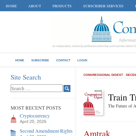
HOME
ABOUT
PRODUCTS
SUBSCRIBER SERVICES
HOME
SUBSCRIBE
CONTACT
LOGIN
Site Search
CONGRESSIONAL DIGEST
DECEM
Train T
The Future of 
MOST RECENT POSTS
Cryptocurrency
April 20, 2026
Second Amendment Rights
Amtrak