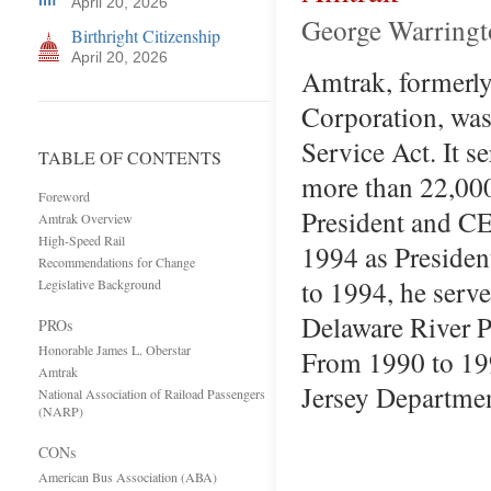
April 20, 2026
George Warringt
Birthright Citizenship
April 20, 2026
Amtrak, formerly
Corporation, was
Service Act. It s
TABLE OF CONTENTS
more than 22,000
Foreword
President and CE
Amtrak Overview
High-Speed Rail
1994 as Presiden
Recommendations for Change
to 1994, he serve
Legislative Background
Delaware River P
PROs
Honorable James L. Oberstar
From 1990 to 19
Amtrak
Jersey Departme
National Association of Raiload Passengers
(NARP)
CONs
American Bus Association (ABA)