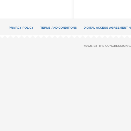
PRIVACY POLICY
TERMS AND CONDITIONS
DIGITAL ACCESS AGREEMENT N
©2026 BY THE CONGRESSIONAL