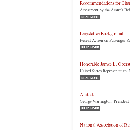
Recommendations for Cha
Assessment by the Amtrak Re
READ MORE
Legislative Background
Recent Action on Passenger Ra
READ MORE
Honorable James L. Oberst
United States Representative,
READ MORE
Amtrak
George Warrington, Presiden
READ MORE
National Association of R