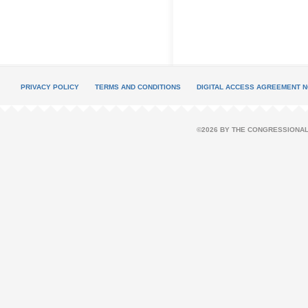
PRIVACY POLICY
TERMS AND CONDITIONS
DIGITAL ACCESS AGREEMENT N
©2026 BY THE CONGRESSIONAL