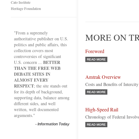
Cato Institute
Heritage Foundation
"From a supremely
MORE ON TR
authoritative publisher on U.S.
politics and public affairs, this
collection covers most
Foreword
controversies of significant
READ MORE
BETTER
U.S. concern ...
THAN THE FREE WEB
DEBATE SITES IN
Amtrak Overview
ALMOST EVERY
Costs and Benefits of Intercity
RESPECT
; the site stands out
for its depth of background,
READ MORE
supporting data, balance among
different sides, and well
High-Speed Rail
written, well documented
arguments."
Chronology of Federal Invol
-
Information Today
READ MORE