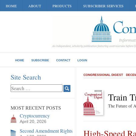
HOME
ABOUT
PRODUCTS
SUBSCRIBER SERVICES
HOME
SUBSCRIBE
CONTACT
LOGIN
Site Search
CONGRESSIONAL DIGEST
DECEM
Train T
The Future of 
MOST RECENT POSTS
Cryptocurrency
April 20, 2026
Second Amendment Rights
High-Speed Ra