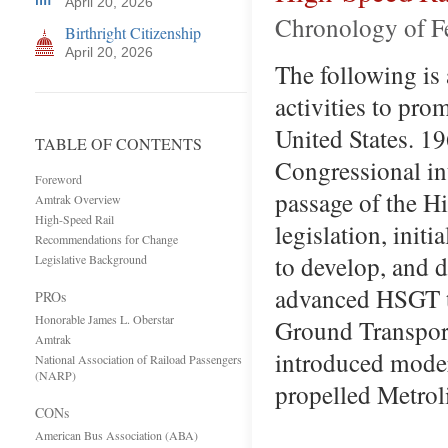
April 20, 2026
Chronology of F
Birthright Citizenship
April 20, 2026
The following is 
activities to pr
United States. 
TABLE OF CONTENTS
Congressional int
Foreword
passage of the H
Amtrak Overview
High-Speed Rail
legislation, initi
Recommendations for Change
to develop, and 
Legislative Background
advanced HSGT te
PROs
Honorable James L. Oberstar
Ground Transport
Amtrak
introduced mode
National Association of Raiload Passengers
(NARP)
propelled Metrol
CONs
American Bus Association (ABA)