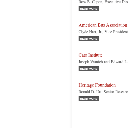
Ross B. Capon, Executive Dir
READ MORE
American Bus Associatio
Clyde Hart, Jr., Vice Presiden
READ MORE
Cato Institute
Joseph Vranich and Edward L
READ MORE
Heritage Foundation
Ronald D. Utt, Senior Resear
READ MORE