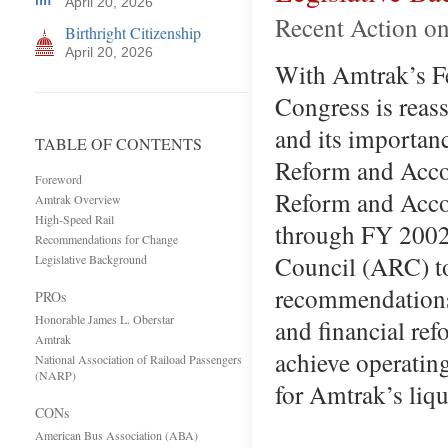
April 20, 2026
Recent Action on
Birthright Citizenship
April 20, 2026
With Amtrak’s Fe
Congress is reass
and its importan
TABLE OF CONTENTS
Reform and Accou
Foreword
Reform and Accou
Amtrak Overview
High-Speed Rail
through FY 2002.
Recommendations for Change
Council (ARC) t
Legislative Background
recommendations
PROs
Honorable James L. Oberstar
and financial re
Amtrak
achieve operating
National Association of Raiload Passengers
(NARP)
for Amtrak’s liq
CONs
American Bus Association (ABA)