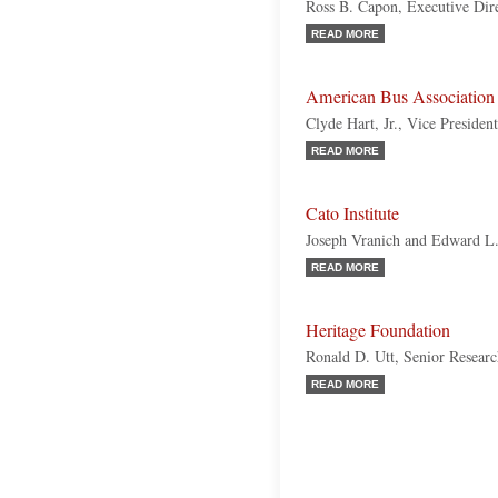
Ross B. Capon, Executive Dir
READ MORE
American Bus Associatio
Clyde Hart, Jr., Vice Presiden
READ MORE
Cato Institute
Joseph Vranich and Edward L
READ MORE
Heritage Foundation
Ronald D. Utt, Senior Resear
READ MORE