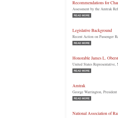
Recommendations for Cha
Assessment by the Amtrak Re
READ MORE
Legislative Background
Recent Action on Passenger Ra
READ MORE
Honorable James L. Oberst
United States Representative,
READ MORE
Amtrak
George Warrington, Presiden
READ MORE
National Association of R