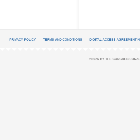
PRIVACY POLICY
TERMS AND CONDITIONS
DIGITAL ACCESS AGREEMENT N
©2026 BY THE CONGRESSIONAL