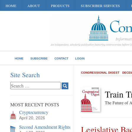
HOME
ABOUT
PRODUCTS
SUBSCRIBER SERVICES
HOME
SUBSCRIBE
CONTACT
LOGIN
Site Search
CONGRESSIONAL DIGEST
DECEM
Train T
The Future of 
MOST RECENT POSTS
Cryptocurrency
April 20, 2026
Second Amendment Rights
Legislative B