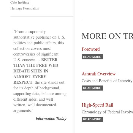
Cato Institute
Heritage Foundation
"From a supremely
MORE ON TR
authoritative publisher on U.S.
politics and public affairs, this
collection covers most
Foreword
controversies of significant
READ MORE
BETTER
U.S. concern ...
THAN THE FREE WEB
DEBATE SITES IN
Amtrak Overview
ALMOST EVERY
Costs and Benefits of Intercity
RESPECT
; the site stands out
for its depth of background,
READ MORE
supporting data, balance among
different sides, and well
High-Speed Rail
written, well documented
arguments."
Chronology of Federal Invol
-
Information Today
READ MORE