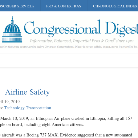
SCRIBER SERVICES
PRO & CON EXTRAS
CHRONOLOGICAL INDEX
Airline Safety
il 19, 2019
gs:
Technology
Transportation
March 10, 2019, an Ethiopian Air plane crashed in Ethiopia, killing all 157
ple on board, including eight American citizens.
 aircraft was a Boeing 737 MAX. Evidence suggested that a new automated