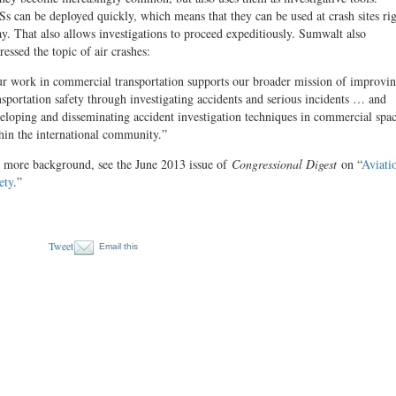
s can be deployed quickly, which means that they can be used at crash sites ri
y. That also allows investigations to proceed expeditiously. Sumwalt also
ressed the topic of air crashes:
r work in commercial transportation supports our broader mission of improvi
nsportation safety through investigating accidents and serious incidents … and
eloping and disseminating accident investigation techniques in commercial spa
hin the international community.”
 more background, see the June 2013 issue of
Congres­sional Digest
on “
Aviati
ety
.”
Tweet
Email this