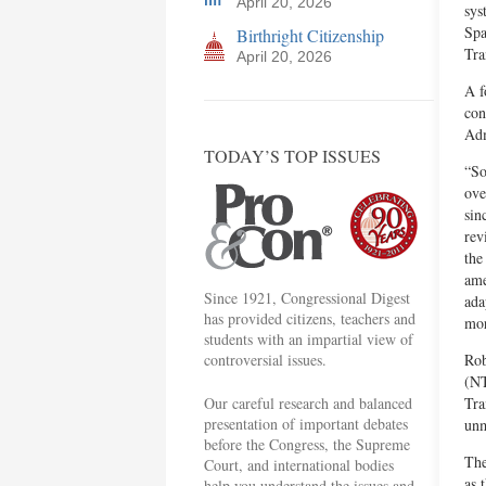
April 20, 2026
sys
Spa
Birthright Citizenship
Tra
April 20, 2026
A f
con
Adm
TODAY’S TOP ISSUES
“So
ove
sin
rev
the
ame
Since 1921, Congressional Digest
ada
has provided citizens, teachers and
mor
students with an impartial view of
controversial issues.
Rob
(NT
Our careful research and balanced
Tra
presentation of important debates
unm
before the Congress, the Supreme
The
Court, and international bodies
as 
help you understand the issues and