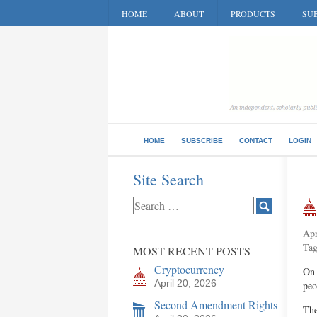
HOME
ABOUT
PRODUCTS
SUB
HOME
SUBSCRIBE
CONTACT
LOGIN
Site Search
Apr
Ta
MOST RECENT POSTS
Cryptocurrency
On 
April 20, 2026
peo
Second Amendment Rights
The