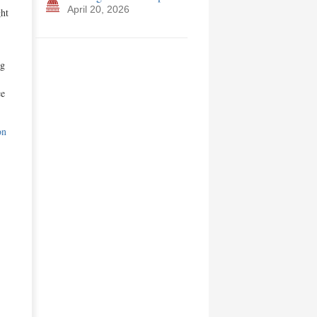
April 20, 2026
ght
ng
ce
on