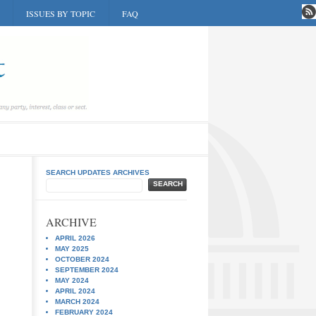
ISSUES BY TOPIC
FAQ
SEARCH UPDATES ARCHIVES
SEARCH
ARCHIVE
APRIL 2026
MAY 2025
OCTOBER 2024
SEPTEMBER 2024
MAY 2024
APRIL 2024
MARCH 2024
FEBRUARY 2024