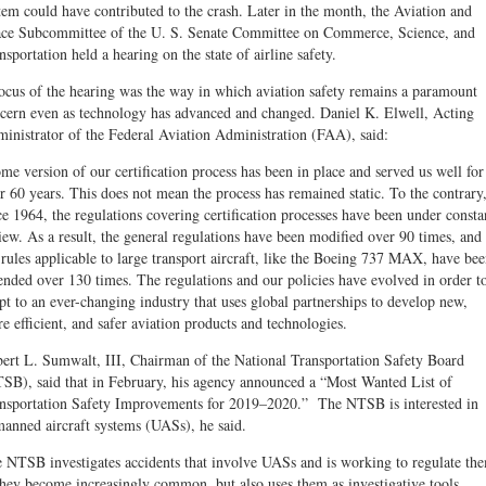
tem could have contributed to the crash. Later in the month, the Aviation and
ce Subcommittee of the U. S. Senate Committee on Commerce, Science, and
nsportation held a hearing on the state of airline safety.
ocus of the hearing was the way in which aviation safety remains a paramount
cern even as technology has advanced and changed. Daniel K. Elwell, Act­ing
inistrator of the Federal Aviation Administration (FAA), said:
me version of our certification process has been in place and served us well for
r 60 years. This does not mean the process has remained static. To the contrary
ce 1964, the regulations covering certification processes have been under consta
iew. As a result, the general regulations have been modified over 90 times, and
 rules applicable to large transport aircraft, like the Boeing 737 MAX, have be
nded over 130 times. The regulations and our policies have evolved in order t
pt to an ever-changing industry that uses global partnerships to develop new,
e efficient, and safer aviation products and technologies.
ert L. Sumwalt, III, Chairman of the Na­tional Transportation Safety Board
SB), said that in February, his agency announced a “Most Wanted List of
nsportation Safety Improvements for 2019–2020.” The NTSB is interested in
anned air­craft systems (UASs), he said.
 NTSB investigates accidents that involve UASs and is working to regulate th
they become increas­ingly common, but also uses them as investigative tools.