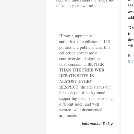
UAS
make up your own mind.
awa
add
“Ou
tra
"From a supremely
dev
authoritative publisher on U.S.
wit
politics and public affairs, this
collection covers most
For
controversies of significant
Saf
BETTER
U.S. concern ...
THAN THE FREE WEB
DEBATE SITES IN
ALMOST EVERY
RESPECT
; the site stands out
for its depth of background,
supporting data, balance among
different sides, and well
written, well documented
arguments."
-
Information Today