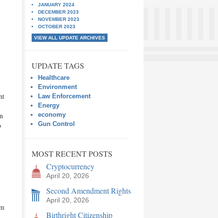
JANUARY 2024
DECEMBER 2023
NOVEMBER 2023
OCTOBER 2023
VIEW ALL UPDATE ARCHIVES
UPDATE TAGS
Healthcare
,
Environment
nt
Law Enforcement
Energy
en
economy
Gun Control
o
MOST RECENT POSTS
Cryptocurrency
April 20, 2026
Second Amendment Rights
April 20, 2026
em
Birthright Citizenship