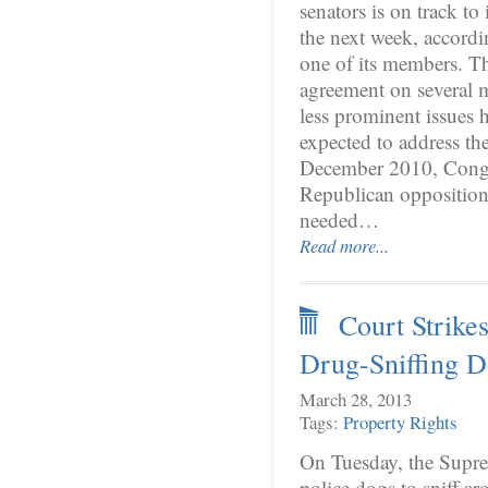
senators is on track to
the next week, accord
one of its members. T
agreement on several 
less prominent issues 
expected to address th
December 2010, Cong
Republican opposition
needed…
Read more...
Court Strike
Drug-Sniffing 
March 28, 2013
Tags:
Property Rights
On Tuesday, the Suprem
police dogs to sniff ar