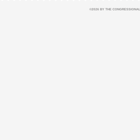
©2026 BY THE CONGRESSIONAL