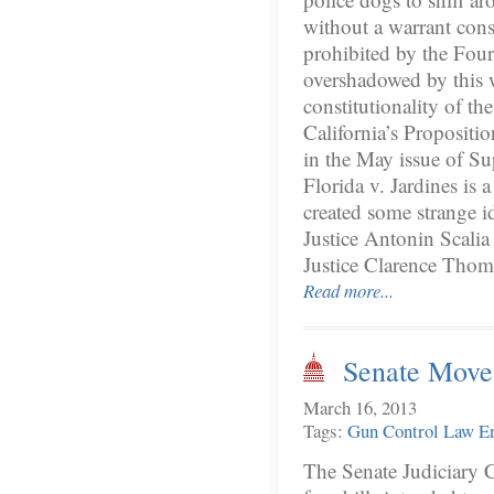
without a warrant cons
prohibited by the Fo
overshadowed by this 
constitutionality of t
California’s Propositi
in the May issue of Su
Florida v. Jardines is 
created some strange i
Justice Antonin Scalia
Justice Clarence Tho
Read more...
Senate Move
March 16, 2013
Tags:
Gun Control
Law E
The Senate Judiciary C