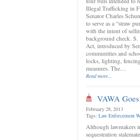
four bills intended to 
Illegal Trafficking in
Senator Charles Schum
to serve as a “straw p
with the intent of sell
background check. S.
Act, introduced by Se
communities and school
locks, lighting, fencin
measures. The…
Read more...
VAWA Goes t
February 28, 2013
Tags:
Law Enforcement
W
Although lawmakers in
sequestration stalema