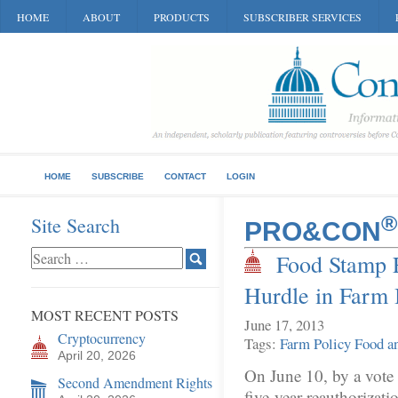
HOME
ABOUT
PRODUCTS
SUBSCRIBER SERVICES
HOME
SUBSCRIBE
CONTACT
LOGIN
®
Site Search
PRO&CON
Food Stamp F
Hurdle in Farm 
MOST RECENT POSTS
June 17, 2013
Cryptocurrency
Tags:
Farm Policy
Food an
April 20, 2026
On June 10, by a vote 
Second Amendment Rights
five-year reauthorizati