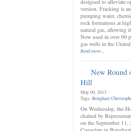
designed to alleviate o
version. Fracking is an
pumping water, chemic
rock formations at high
natural gas, allowing i
Now used in over 90 pe
gas wells in the Unite
Read more...
New Round o
Hill
May 09, 2013
Tags:
Benghazi
Christoph
On Wednesday, the Ho
chaired by Representat
on the September 11, 2
Consulate in Benghazi 