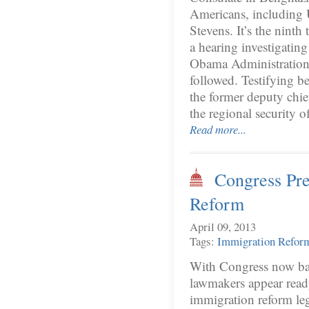
Americans, including 
Stevens. It’s the nint
a hearing investigating
Obama Administration 
followed. Testifying b
the former deputy chie
the regional security 
Read more...
Congress Pre
Reform
April 09, 2013
Tags:
Immigration Refor
With Congress now back
lawmakers appear ready 
immigration reform leg