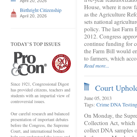
April 20, 2026
House, where it now fa
Birthright Citizenship
as the Agriculture Ref
April 20, 2026
sets national agricultu
policy. The last Farm 
2012. Congress approve
continue funding for c
TODAY’S TOP ISSUES
the Farm Bill would en
to farmers, which acc
Read more...
Since 1921, Congressional Digest
Court Uphol
has provided citizens, teachers and
students with an impartial view of
June 05, 2013
controversial issues.
Tags:
Crime
DNA Testin
Our careful research and balanced
On Monday, the Supr
presentation of important debates
Collection Act, which 
before the Congress, the Supreme
collect DNA samples on
Court, and international bodies
help you understand the issues and