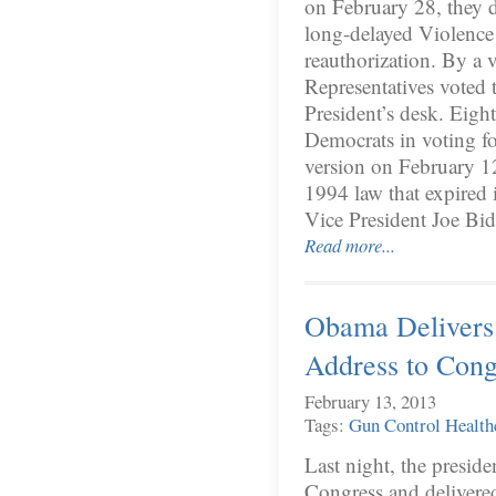
on February 28, they d
long-delayed Violen
reauthorization. By a 
Representatives voted t
President’s desk. Eig
Democrats in voting fo
version on February 12
1994 law that expired 
Vice President Joe B
Read more...
Obama Delivers 
Address to Cong
February 13, 2013
Tags:
Gun Control
Health
Last night, the preside
Congress and delivered 