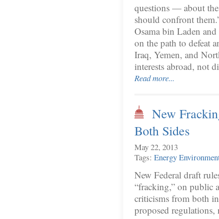
questions — about the 
should confront them.” 
Osama bin Laden and o
on the path to defeat an
Iraq, Yemen, and North
interests abroad, not d
Read more...
New Frackin
Both Sides
May 22, 2013
Tags:
Energy
Environmen
New Federal draft rule
“fracking,” on public 
criticisms from both 
proposed regulations,