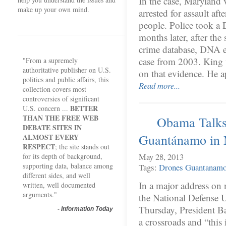
In the case, Maryland 
make up your own mind.
arrested for assault af
people. Police took a
months later, after the
crime database, DNA e
case from 2003. King w
"From a supremely
authoritative publisher on U.S.
on that evidence. He 
politics and public affairs, this
Read more...
collection covers most
controversies of significant
BETTER
U.S. concern ...
THAN THE FREE WEB
Obama Talks
DEBATE SITES IN
Guantánamo in 
ALMOST EVERY
RESPECT
; the site stands out
May 28, 2013
for its depth of background,
supporting data, balance among
Tags:
Drones
Guantanam
different sides, and well
In a major address on 
written, well documented
arguments."
the National Defense U
Thursday, President B
-
Information Today
a crossroads and “this