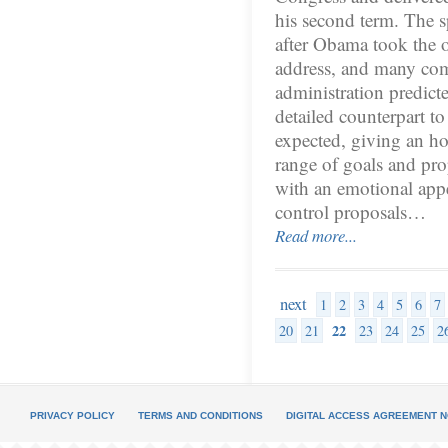
his second term. The s
after Obama took the o
address, and many comm
administration predict
detailed counterpart to
expected, giving an ho
range of goals and pro
with an emotional appe
control proposals…
Read more...
next
1
2
3
4
5
6
7
22
20
21
23
24
25
2
PRIVACY POLICY
TERMS AND CONDITIONS
DIGITAL ACCESS AGREEMENT N