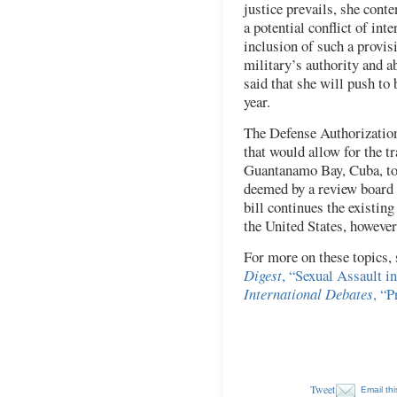
justice prevails, she cont
a potential conflict of int
inclusion of such a provis
military’s authority and ab
said that she will push to 
year.
The Defense Authorizatio
that would allow for the t
Guantanamo Bay, Cuba, to 
deemed by a review board t
bill continues the existing
the United States, however
For more on these topics,
Digest
, “Sexual Assault in
International Debates
, “P
Tweet
Email thi