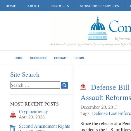
HOME
ABOUT
PRODUCTS
SUBSCRIBER SERVICES
HOME
SUBSCRIBE
CONTACT
LOGIN
Site Search
Defense Bill
Assault Reform
MOST RECENT POSTS
December 20, 2013
Cryptocurrency
Tags:
Defense
Law Enfor
April 20, 2026
Since the release of a Pen
Second Amendment Rights
incidents the U.S. military