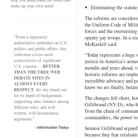
make up your own mind.
Eliminating the statute
The reforms are considere
the Uniform Code of Milit
forces and the overturning
"From a supremely
openly gay troops. In a st
authoritative publisher on U.S.
McKaskill said:
politics and public affairs, this
“Today represents a huge w
collection covers most
controversies of significant
justice in America’s armed 
BETTER
U.S. concern ...
months and years ahead, vi
THAN THE FREE WEB
historic reforms are imple
DEBATE SITES IN
incredible advocacy and pa
ALMOST EVERY
know we are finally, belate
RESPECT
; the site stands out
for its depth of background,
The changes fell short, ho
supporting data, balance among
Gillibrand (NY-D), who ha
different sides, and well
from the chain of command
written, well documented
commanders, the power to 
arguments."
Senator Gillibrand argued 
-
Information Today
because they fear retaliat