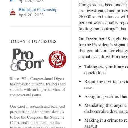
April 20, 2026
Congress has been under p
Birthright Citizenship
are investigated and prose
April 20, 2026
26,000 such instances withi
percent were actually rep
findings an “outrage” that 
On December 19, right befo
TODAY’S TOP ISSUES
for the President’s signat
that contains major change
sexual assault within the 
Taking away military c
convictions.
Since 1921, Congressional Digest
Requiring civilian rev
has provided citizens, teachers and
case.
students with an impartial view of
controversial issues.
Assigning victims thei
Mandating that anyone c
Our careful research and balanced
dishonorable discharge
presentation of important debates
before the Congress, the Supreme
Making it a crime to re
Court, and international bodies
assault.
help you understand the issues and