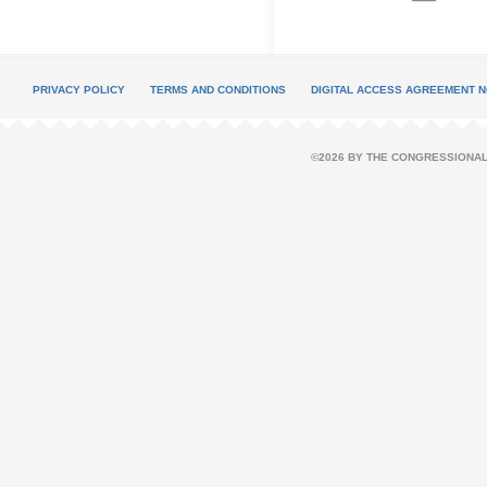
PRIVACY POLICY
TERMS AND CONDITIONS
DIGITAL ACCESS AGREEMENT N
©2026 BY THE CONGRESSIONAL