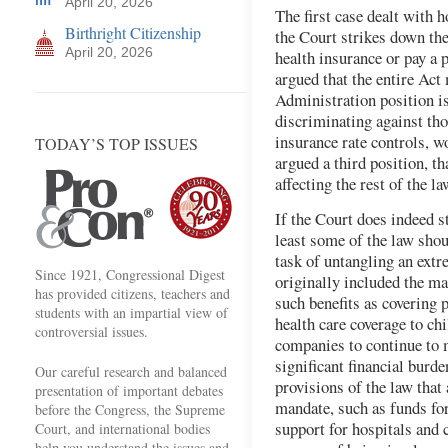
April 20, 2026
The first case dealt with 
Birthright Citizenship
the Court strikes down t
April 20, 2026
health insurance or pay a 
argued that the entire Ac
Administration position is
discriminating against tho
insurance rate controls, w
TODAY’S TOP ISSUES
argued a third position, t
affecting the rest of the la
If the Court does indeed s
least some of the law shoul
task of untangling an ext
Since 1921, Congressional Digest
originally included the ma
has provided citizens, teachers and
such benefits as covering 
students with an impartial view of
health care coverage to ch
controversial issues.
companies to continue to 
significant financial burde
Our careful research and balanced
provisions of the law that
presentation of important debates
mandate, such as funds fo
before the Congress, the Supreme
support for hospitals and 
Court, and international bodies
help you understand the issues and