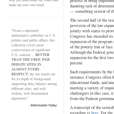
process of being implemen
make up your own mind.
daunting task of determin
— something several of th
The second half of the ora
provision of the law expa
jointly with states to prov
"From a supremely
authoritative publisher on U.S.
Congress has exceeded its 
politics and public affairs, this
expansion of the program 
collection covers most
of the poverty line or face
controversies of significant
Although the Federal gove
BETTER
U.S. concern ...
expansion for the first tw
THAN THE FREE WEB
percent.
DEBATE SITES IN
ALMOST EVERY
Such requirements by the 
RESPECT
; the site stands out
instance, Congress often 
for its depth of background,
educational funds, and un
supporting data, balance among
meeting a variety of requi
different sides, and well
challengers in this case, i
written, well documented
from the Federal governmen
arguments."
-
Information Today
A transcript of the severab
recording is
here
. For the