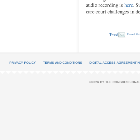
audio recording is
here
. S
care court challenges in d
Tweet
Email thi
PRIVACY POLICY
TERMS AND CONDITIONS
DIGITAL ACCESS AGREEMENT N
©2026 BY THE CONGRESSIONAL