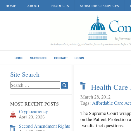
HOME
ABOUT
PRODUCTS
SUBSCRIBER SERVICES
HOME
SUBSCRIBE
CONTACT
LOGIN
Site Search
Health Care 
March 28, 2012
Tags:
Affordable Care Act
MOST RECENT POSTS
Cryptocurrency
The Supreme Court wrapped
April 20, 2026
on the Patient Protection 
two distinct questions.
Second Amendment Rights