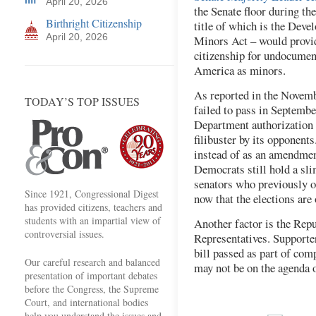
April 20, 2026
the Senate floor during th
Birthright Citizenship
title of which is the Deve
April 20, 2026
Minors Act – would provid
citizenship for undocumen
America as minors.
As reported in the Novem
TODAY’S TOP ISSUES
failed to pass in Septembe
Department authorization m
filibuster by its opponents
instead of as an amendment
Democrats still hold a sl
senators who previously op
Since 1921, Congressional Digest
now that the elections are
has provided citizens, teachers and
students with an impartial view of
Another factor is the Repu
controversial issues.
Representatives. Supporte
bill passed as part of co
Our careful research and balanced
may not be on the agenda 
presentation of important debates
before the Congress, the Supreme
Court, and international bodies
help you understand the issues and