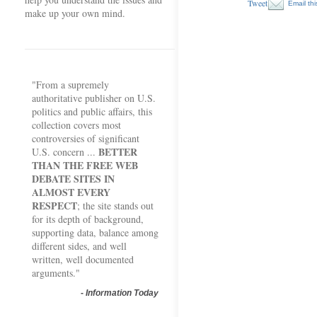
Tweet
Email thi
make up your own mind.
"From a supremely
authoritative publisher on U.S.
politics and public affairs, this
collection covers most
controversies of significant
BETTER
U.S. concern ...
THAN THE FREE WEB
DEBATE SITES IN
ALMOST EVERY
RESPECT
; the site stands out
for its depth of background,
supporting data, balance among
different sides, and well
written, well documented
arguments."
-
Information Today