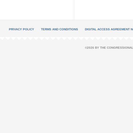
PRIVACY POLICY
TERMS AND CONDITIONS
DIGITAL ACCESS AGREEMENT N
©2026 BY THE CONGRESSIONAL