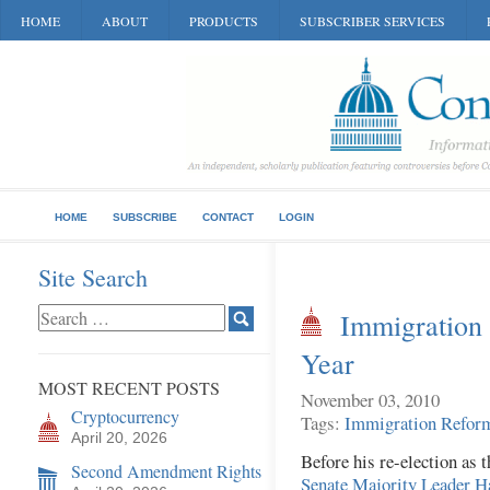
HOME
ABOUT
PRODUCTS
SUBSCRIBER SERVICES
HOME
SUBSCRIBE
CONTACT
LOGIN
Site Search
Immigration 
Year
MOST RECENT POSTS
November 03, 2010
Cryptocurrency
Tags:
Immigration Refor
April 20, 2026
Before his re-election as
Second Amendment Rights
Senate Majority Leader H