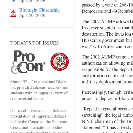
April 20, 2026
passed by a vote of 268-1
Birthright Citizenship
Democrats and 49 Republi
April 20, 2026
The 2002 AUMF allowed th
Iraq over suspicions that
destruction. The invasion
Hussein’s government but 
TODAY’S TOP ISSUES
war,” with American troops
The 2002 AUMF came a yea
authorization allowing mil
responsible for the Sept. 
an expiration date and hav
military deployment aroun
Since 1921, Congressional Digest
has provided citizens, teachers and
Increasingly, though, criti
students with an impartial view of
power to deploy military 
controversial issues.
“Repeal is crucial because
Our careful research and balanced
stretching” the legal aut
presentation of important debates
N.Y.), chairman of the Ho
before the Congress, the Supreme
statement. “It has already 
Court, and international bodies
help you understand the issues and