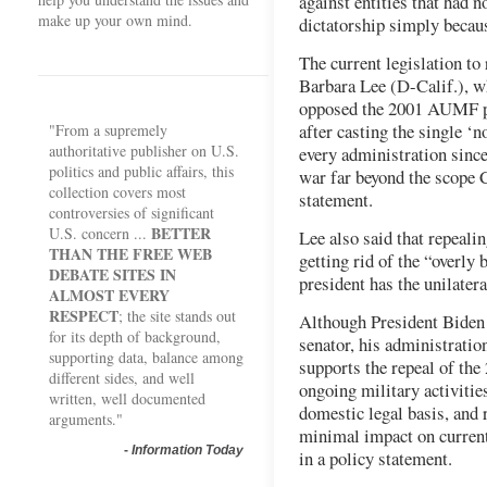
against entities that had 
make up your own mind.
dictatorship simply becaus
The current legislation t
Barbara Lee (D-Calif.), 
opposed the 2001 AUMF pa
after casting the single ‘
"From a supremely
authoritative publisher on U.S.
every administration sinc
politics and public affairs, this
war far beyond the scope C
collection covers most
statement.
controversies of significant
BETTER
U.S. concern ...
Lee also said that repeal
THAN THE FREE WEB
getting rid of the “overly
DEBATE SITES IN
president has the unilater
ALMOST EVERY
RESPECT
; the site stands out
Although President Biden
for its depth of background,
senator, his administration
supporting data, balance among
supports the repeal of th
different sides, and well
ongoing military activitie
written, well documented
domestic legal basis, and
arguments."
minimal impact on current
-
Information Today
in a policy statement.