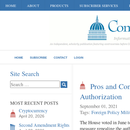
HOME
ABOUT
PRODUCTS
SUBSCRIBER SERVICES
HOME
SUBSCRIBE
CONTACT
LOGIN
Site Search
Pros and Con
Authorization
MOST RECENT POSTS
September 01, 2021
Cryptocurrency
Tags:
Foreign Policy
Mili
April 20, 2026
The House voted in June t
Second Amendment Rights
measure repealing the aut