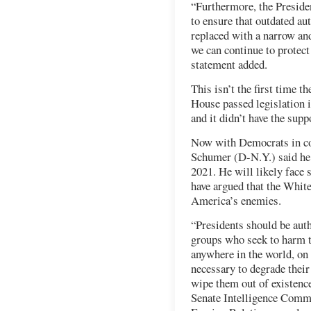
“Furthermore, the Preside
to ensure that outdated aut
replaced with a narrow and
we can continue to protect
statement added.
This isn’t the first time 
House passed legislation i
and it didn’t have the sup
Now with Democrats in co
Schumer (D-N.Y.) said he p
2021. He will likely face
have argued that the Whit
America’s enemies.
“Presidents should be auth
groups who seek to harm t
anywhere in the world, on 
necessary to degrade their
wipe them out of existence
Senate Intelligence Commi