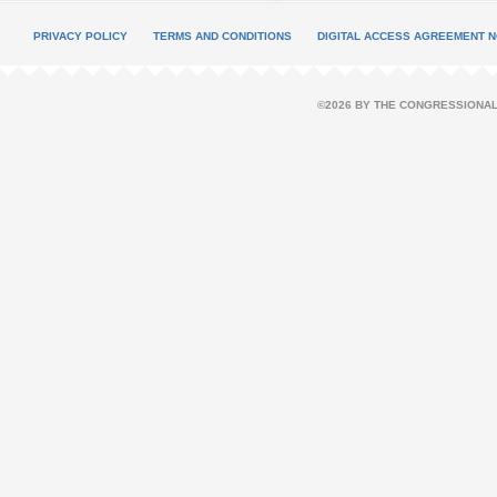
PRIVACY POLICY
TERMS AND CONDITIONS
DIGITAL ACCESS AGREEMENT N
©2026 BY THE CONGRESSIONAL