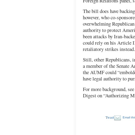
Foreign Relations panel, s
The bill does have backin
however, who co-sponsored
overwhelming Republican 
authority to protect Ameri
been attacks by Iran-back
could rely on his Article I
retaliatory strikes instead.
Still, other Republicans, 
a member of the Senate A
the AUMF could “embolden”
have legal authority to pur
For more background, see
Digest on “Authorizing Mi
Tweet
Email thi