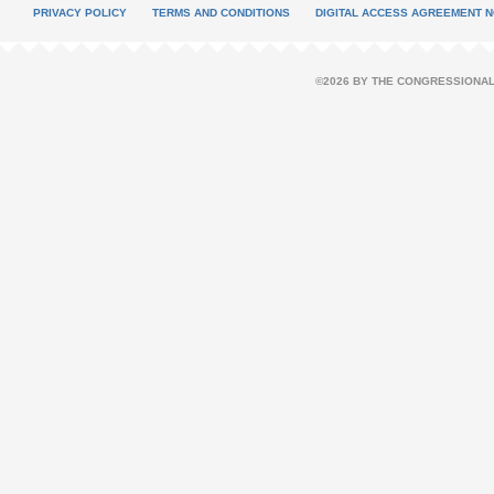
PRIVACY POLICY
TERMS AND CONDITIONS
DIGITAL ACCESS AGREEMENT N
©2026 BY THE CONGRESSIONAL