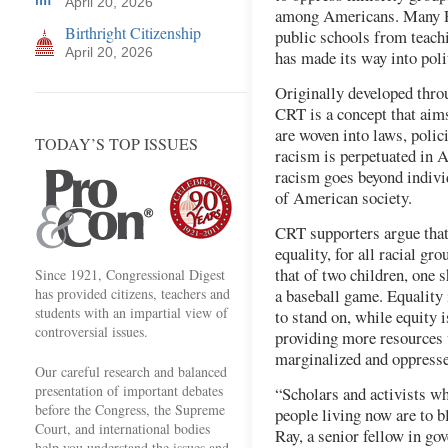
April 20, 2026
among Americans. Many Re
Birthright Citizenship
public schools from teachi
April 20, 2026
has made its way into poli
Originally developed throu
CRT is a concept that aim
are woven into laws, polic
TODAY’S TOP ISSUES
racism is perpetuated in A
racism goes beyond indivi
of American society.
CRT supporters argue that 
equality, for all racial g
that of two children, one s
Since 1921, Congressional Digest
has provided citizens, teachers and
a baseball game. Equality 
students with an impartial view of
to stand on, while equity i
controversial issues.
providing more resources 
marginalized and oppress
Our careful research and balanced
presentation of important debates
“Scholars and activists w
before the Congress, the Supreme
people living now are to b
Court, and international bodies
Ray, a senior fellow in gov
help you understand the issues and