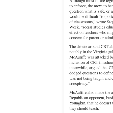
Although most of the legis
to enforce, the move to b
question what is safe, or n
would be difficult “to pol
of classrooms,” wrote Ste
Week, “social studies educ
effect on teachers who mig
concern for parent or admi
The debate around CRT als
notably in the Virginia gu
McAuliffe was attacked by
inclusion of CRT in schoo
meanwhile, argued that CR
dodged questions to defin
was not being taught and c
conspiracy.”
McAuliffe also made the a
Republican opponent, bus
Youngkin, that he doesn’t 
they should teach.”