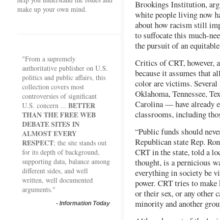
Brookings Institution, arg
make up your own mind.
white people living now h
about how racism still imp
to suffocate this much-nee
the pursuit of an equitabl
"From a supremely
Critics of CRT, however, 
authoritative publisher on U.S.
because it assumes that all
politics and public affairs, this
color are victims. Severa
collection covers most
Oklahoma, Tennessee, Tex
controversies of significant
Carolina — have already e
BETTER
U.S. concern ...
classrooms, including thos
THAN THE FREE WEB
DEBATE SITES IN
“Public funds should neve
ALMOST EVERY
Republican state Rep. Ron
RESPECT
; the site stands out
CRT in the state, told a l
for its depth of background,
supporting data, balance among
thought, is a pernicious w
different sides, and well
everything in society be v
written, well documented
power. CRT tries to make k
arguments."
or their sex, or any other
minority and another group
-
Information Today