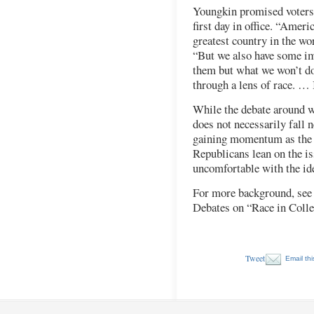
Youngkin promised voters
first day in office. “Ameri
greatest country in the wor
“But we also have some im
them but what we won’t do
through a lens of race. … 
While the debate around w
does not necessarily fall n
gaining momentum as the 2
Republicans lean on the i
uncomfortable with the i
For more background, see
Debates on “Race in Coll
Tweet
Email thi