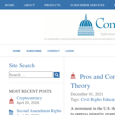
HOME
ABOUT
PRODUCTS
SUBSCRIBER SERVICES
HOME
SUBSCRIBE
CONTACT
LOGIN
Site Search
Pros and Con
Theory
MOST RECENT POSTS
December 01, 2021
Cryptocurrency
Tags:
Civil Rights
Educat
April 20, 2026
A movement in the U.S. tha
Second Amendment Rights
to oppress minority groups