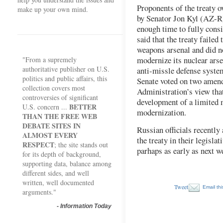
Proponents of the treaty 
make up your own mind.
by Senator Jon Kyl (AZ-R)
enough time to fully consid
said that the treaty failed
weapons arsenal and did no
modernize its nuclear arse
"From a supremely
authoritative publisher on U.S.
anti-missle defense system
politics and public affairs, this
Senate voted on two amen
collection covers most
Administration’s view that
controversies of significant
development of a limited 
BETTER
U.S. concern ...
modernization.
THAN THE FREE WEB
DEBATE SITES IN
Russian officials recently
ALMOST EVERY
the treaty in their legisla
RESPECT
; the site stands out
parhaps as early as next w
for its depth of background,
supporting data, balance among
different sides, and well
written, well documented
Tweet
Email thi
arguments."
-
Information Today