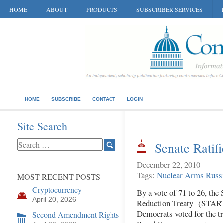
HOME
ABOUT
PRODUCTS
SUBSCRIBER SERVICES
HOME
SUBSCRIBE
CONTACT
LOGIN
Site Search
Senate Rati
December 22, 2010
Tags:
Nuclear Arms
Russ
MOST RECENT POSTS
Cryptocurrency
By a vote of 71 to 26, the
April 20, 2026
Reduction Treaty (START)
Democrats voted for the tr
Second Amendment Rights