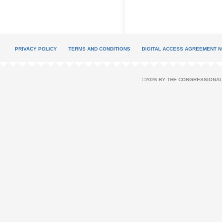
PRIVACY POLICY
TERMS AND CONDITIONS
DIGITAL ACCESS AGREEMENT N
©2026 BY THE CONGRESSIONAL