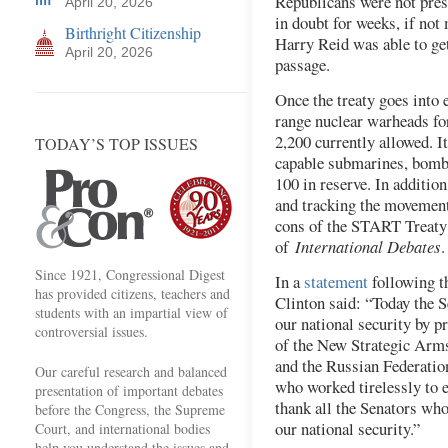
Republicans were not pres
April 20, 2026
in doubt for weeks, if not
Birthright Citizenship
Harry Reid was able to ge
April 20, 2026
passage.
Once the treaty goes into e
range nuclear warheads fo
2,200 currently allowed. I
TODAY’S TOP ISSUES
capable submarines, bombe
100 in reserve. In additio
and tracking the movement
cons of the START Treaty 
of
International Debates
.
Since 1921, Congressional Digest
In a
statement
following t
has provided citizens, teachers and
Clinton said: “Today the S
students with an impartial view of
our national security by pr
controversial issues.
of the New Strategic Arms
and the Russian Federation
Our careful research and balanced
who worked tirelessly to
presentation of important debates
thank all the Senators who
before the Congress, the Supreme
our national security.”
Court, and international bodies
help you understand the issues and