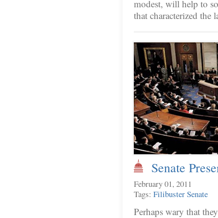
modest, will help to so
that characterized the
Senate Preser
February 01, 2011
Tags:
Filibuster
Senate
Perhaps wary that they