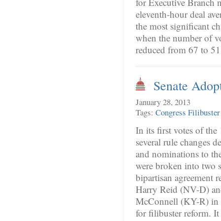
for Executive Branch 
eleventh-hour deal aver
the most significant c
when the number of vo
reduced from 67 to 5
Senate Adopt
January 28, 2013
Tags:
Congress
Filibuster
In its first votes of t
several rule changes de
and nominations to the
were broken into two s
bipartisan agreement 
Harry Reid (NV-D) an
McConnell (KY-R) in r
for filibuster reform. 