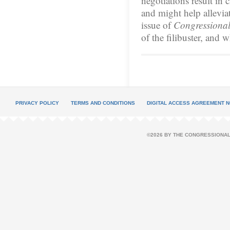
negotiations result in 
and might help allevia
issue of
Congressional
of the filibuster, and 
PRIVACY POLICY
TERMS AND CONDITIONS
DIGITAL ACCESS AGREEMENT N
©2026 BY THE CONGRESSIONAL