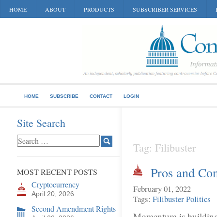
HOME
ABOUT
PRODUCTS
SUBSCRIBER SERVICES
HOME
SUBSCRIBE
CONTACT
LOGIN
Site Search
Tag: Filibuster
Pros and Con
MOST RECENT POSTS
Cryptocurrency
February 01, 2022
April 20, 2026
Tags:
Filibuster
Politics
Second Amendment Rights
Momentum is building t