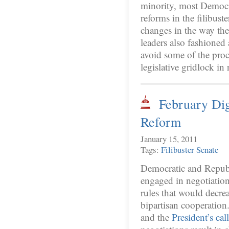
minority, most Democr
reforms in the filibuste
changes in the way the
leaders also fashioned
avoid some of the proc
legislative gridlock in 
February Dig
Reform
January 15, 2011
Tags:
Filibuster
Senate
Democratic and Republi
engaged in negotiatio
rules that would decrea
bipartisan cooperation
and the
President’s cal