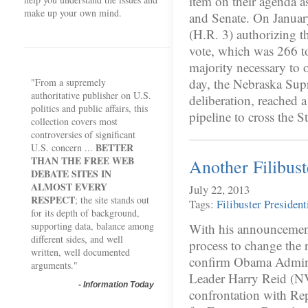
item on their agenda a
make up your own mind.
and Senate. On January
(H.R. 3) authorizing th
vote, which was 266 to 
majority necessary to 
day, the Nebraska Sup
"From a supremely
authoritative publisher on U.S.
deliberation, reached a
politics and public affairs, this
pipeline to cross the 
collection covers most
controversies of significant
BETTER
U.S. concern ...
THAN THE FREE WEB
Another Filibu
DEBATE SITES IN
ALMOST EVERY
July 22, 2013
RESPECT
; the site stands out
Tags:
Filibuster
President
for its depth of background,
supporting data, balance among
With his announcement
different sides, and well
process to change the r
written, well documented
confirm Obama Admini
arguments."
Leader Harry Reid (NV-
-
Information Today
confrontation with Rep