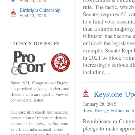
April 20, 2026
rule. The tactic, which
Birthright Citizenship
Senate, requires 60 vo
April 20, 2026
to a final vote, essent
than a simple majority 
filibuster has become a
or block the legislativ
TODAY’S TOP ISSUES
example, Senate Republ
in 2021 to block votin
increasingly serious 
including…
Since 1921, Congressional Digest
has provided citizens, teachers and
Keystone Up
students with an impartial view of
controversial issues.
January 28, 2015
Tags:
Energy
Filibuster
K
Our careful research and balanced
presentation of important debates
Republicans in Congre
before the Congress, the Supreme
pledge to make approv
Court, and international bodies
help you understand the issues and