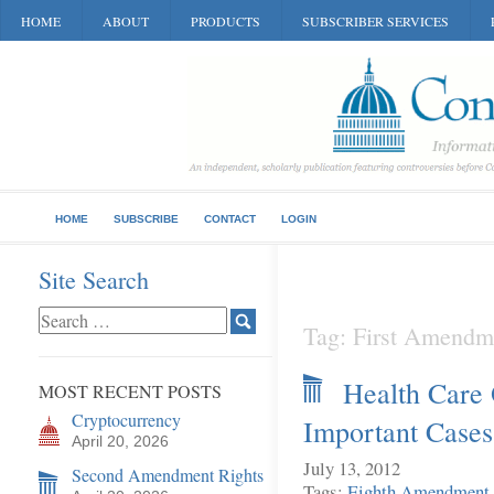
HOME
ABOUT
PRODUCTS
SUBSCRIBER SERVICES
HOME
SUBSCRIBE
CONTACT
LOGIN
Site Search
Tag: First Amendm
Health Care
MOST RECENT POSTS
Cryptocurrency
Important Cases
April 20, 2026
July 13, 2012
Second Amendment Rights
Tags:
Eighth Amendment