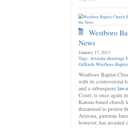
Westboro Bap
News
January 17, 2011
Tags:
Arizona shootings
F
Giffords
Westboro Baptis
Westboro Baptist Chur
with its controversial h
and a subsequent
laws
Court, is once again m
Kansas-based church le
threatened to protest t
Arizona, gunman Jare
however, has avoided d