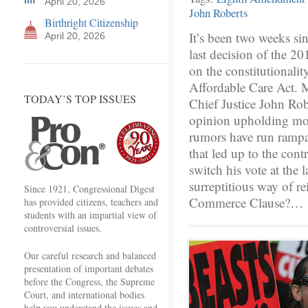
April 20, 2026
John Roberts
Birthright Citizenship
It’s been two weeks s
April 20, 2026
last decision of the 20
on the constitutionalit
Affordable Care Act. M
TODAY’S TOP ISSUES
Chief Justice John Robe
opinion upholding mos
rumors have run rampan
that led up to the contr
switch his vote at the 
surreptitious way of r
Since 1921, Congressional Digest
Commerce Clause?…
has provided citizens, teachers and
students with an impartial view of
controversial issues.
Our careful research and balanced
presentation of important debates
before the Congress, the Supreme
Court, and international bodies
help you understand the issues and