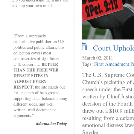
make up your own mind.
"From a supremely
authoritative publisher on U.S.
Court Uphold
politics and public affairs, this
collection covers most
March 02, 2011
controversies of significant
Tags:
First Amendment
P
BETTER
U.S. concern ...
THAN THE FREE WEB
The U.S. Supreme Cour
DEBATE SITES IN
ALMOST EVERY
Church’s picketing of a
RESPECT
; the site stands out
speech under the Firs
for its depth of background,
written by Chief Justi
supporting data, balance among
decision of the Fourth
different sides, and well
written, well documented
threw out a $10.9 mil
arguments."
resulting from a defama
emotional distress lawsu
-
Information Today
Snyder.