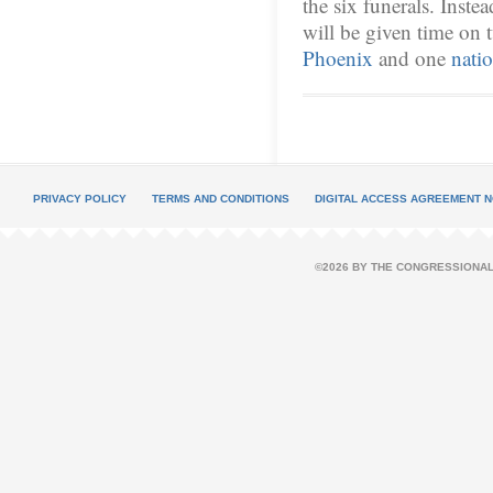
the six funerals. Inste
will be given time on 
Phoenix
and one
nati
PRIVACY POLICY
TERMS AND CONDITIONS
DIGITAL ACCESS AGREEMENT N
©2026 BY THE CONGRESSIONAL