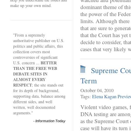
make up your own mind.
dominant theme of this,
the power of the Feder
limits. Although there
that are sure to generate
that the Court has yet 
"From a supremely
authoritative publisher on U.S.
decide to consider, tha
politics and public affairs, this
cases that very likely
collection covers most
controversies of significant
BETTER
U.S. concern ...
THAN THE FREE WEB
Supreme Cour
DEBATE SITES IN
Term
ALMOST EVERY
RESPECT
; the site stands out
October 04, 2010
for its depth of background,
Tags:
Elena Kagan
Previe
supporting data, balance among
different sides, and well
Violent video games, f
written, well documented
arguments."
DNA testing are among 
as the Supreme Court 
-
Information Today
case will have its turn 