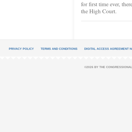
for first time ever, the
the High Court.
PRIVACY POLICY
TERMS AND CONDITIONS
DIGITAL ACCESS AGREEMENT N
©2026 BY THE CONGRESSIONAL