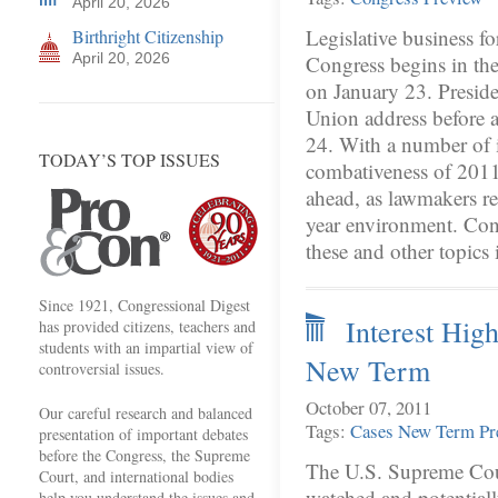
April 20, 2026
Legislative business fo
Birthright Citizenship
April 20, 2026
Congress begins in th
on January 23. Preside
Union address before a
24. With a number of i
TODAY’S TOP ISSUES
combativeness of 2011
ahead, as lawmakers re
year environment. Cong
these and other topics 
Since 1921, Congressional Digest
Interest Hig
has provided citizens, teachers and
students with an impartial view of
New Term
controversial issues.
October 07, 2011
Our careful research and balanced
Tags:
Cases
New Term
Pr
presentation of important debates
before the Congress, the Supreme
The U.S. Supreme Cour
Court, and international bodies
watched and potential
help you understand the issues and