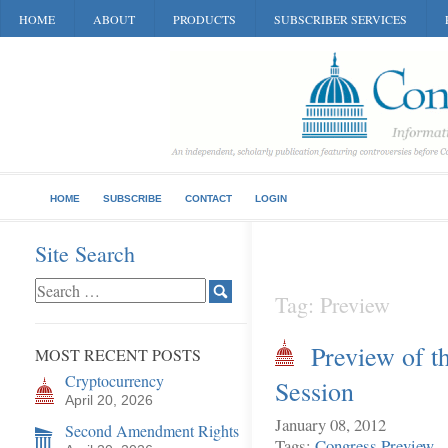
HOME
ABOUT
PRODUCTS
SUBSCRIBER SERVICES
HOME
SUBSCRIBE
CONTACT
LOGIN
Site Search
Tag: Preview
Preview of t
MOST RECENT POSTS
Cryptocurrency
Session
April 20, 2026
January 08, 2012
Second Amendment Rights
Tags:
Congress
Preview