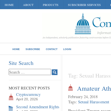
HOME
ABOUT
PRODUCTS
SUBSCRIBER SERVICES
HOME
SUBSCRIBE
CONTACT
LOGIN
Site Search
Tag: Sexual Haras
Amateur Athl
MOST RECENT POSTS
Cryptocurrency
February 24, 2018
April 20, 2026
Tags:
Sexual Harassment
Second Amendment Rights
President Trump recent