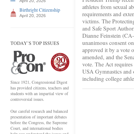
April 20, 2026
athletes from sexual a
Birthright Citizenship
requirements and extend
April 20, 2026
victims. The Protecti
and Safe Sport Author
Dianne Feinstein (CA-D
unanimous consent o
TODAY’S TOP ISSUES
approved it by a vote 
amended, and the Sena
vote. The Act requires
USA Gymnastics and ot
including college athl
Since 1921, Congressional Digest
has provided citizens, teachers and
students with an impartial view of
controversial issues.
Our careful research and balanced
presentation of important debates
before the Congress, the Supreme
Court, and international bodies
help you understand the issues and