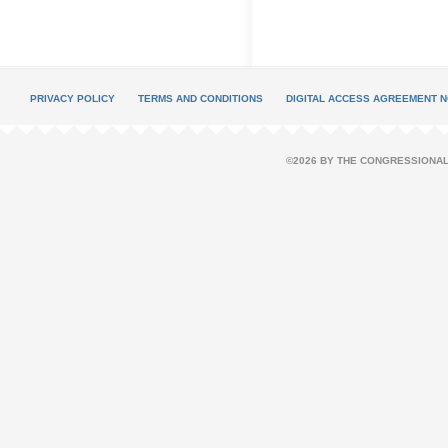
PRIVACY POLICY
TERMS AND CONDITIONS
DIGITAL ACCESS AGREEMENT N
©2026 BY THE CONGRESSIONAL