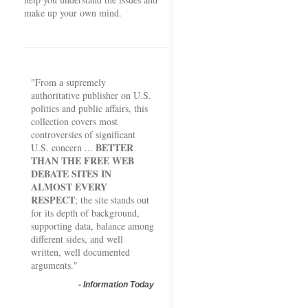
make up your own mind.
"From a supremely
authoritative publisher on U.S.
politics and public affairs, this
collection covers most
controversies of significant
BETTER
U.S. concern ...
THAN THE FREE WEB
DEBATE SITES IN
ALMOST EVERY
RESPECT
; the site stands out
for its depth of background,
supporting data, balance among
different sides, and well
written, well documented
arguments."
-
Information Today