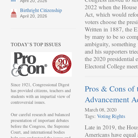
April 20, 2026
2022 when the House p
Birthright Citizenship
Act, which would refor
April 20, 2026
voters choose the presi
Written in 1887, the E
by many to be so compl
ambiguity, something 
TODAY’S TOP ISSUES
and his supporters trie
the 2020 presidential 
Electoral College meet
Since 1921, Congressional Digest
Pros & Cons of 
has provided citizens, teachers and
students with an impartial view of
Advancement A
controversial issues.
March 08, 2020
Our careful research and balanced
Tags:
Voting Rights
presentation of important debates
before the Congress, the Supreme
Late in 2019, the House
Court, and international bodies
Americans have equal a
help you understand the issues and