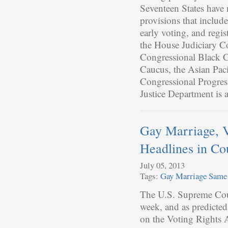
Seventeen States have 
provisions that includ
early voting, and regi
the House Judiciary Co
Congressional Black C
Caucus, the Asian Pac
Congressional Progress
Justice Department is 
Gay Marriage, 
Headlines in Co
July 05, 2013
Tags:
Gay Marriage
Same 
The U.S. Supreme Cour
week, and as predicted
on the Voting Rights A