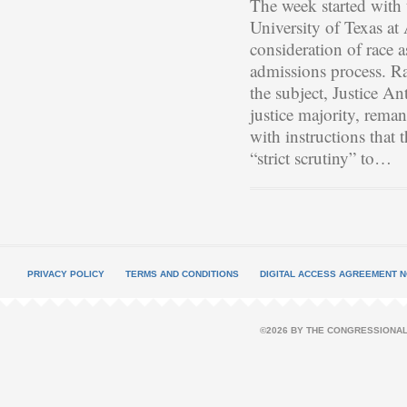
The week started with t
University of Texas at
consideration of race 
admissions process. Ra
the subject, Justice A
justice majority, reman
with instructions that 
“strict scrutiny” to…
PRIVACY POLICY
TERMS AND CONDITIONS
DIGITAL ACCESS AGREEMENT N
©2026 BY THE CONGRESSIONAL