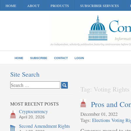
HOME
ABOUT
PRODUCTS
SUBSCRIBER SERVICES
HOME
SUBSCRIBE
CONTACT
LOGIN
Site Search
Tag: Voting Rights
Pros and Con
MOST RECENT POSTS
Cryptocurrency
December 01, 2022
April 20, 2026
Tags:
Elections
Voting Ri
Second Amendment Rights
Congress moved to stre