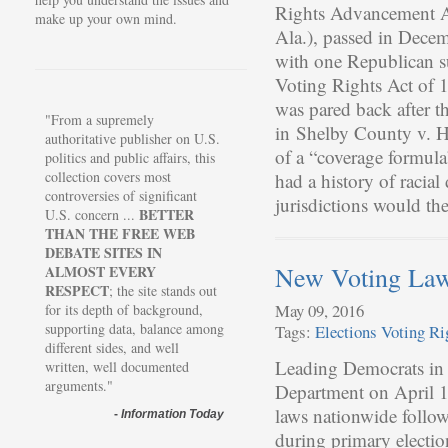
Rights Advancement Ac
make up your own mind.
Ala.), passed in Decem
with one Republican su
Voting Rights Act of 1
was pared back after 
"From a supremely
in Shelby County v. Ho
authoritative publisher on U.S.
of a “coverage formula
politics and public affairs, this
collection covers most
had a history of racial
controversies of significant
jurisdictions would t
BETTER
U.S. concern ...
THAN THE FREE WEB
DEBATE SITES IN
New Voting La
ALMOST EVERY
RESPECT
; the site stands out
May 09, 2016
for its depth of background,
supporting data, balance among
Tags:
Elections
Voting Ri
different sides, and well
Leading Democrats in t
written, well documented
arguments."
Department on April 1
laws nationwide follo
-
Information Today
during primary electio