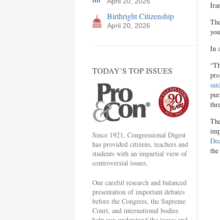
April 20, 2026
Ira
Birthright Citizenship
The
April 20, 2026
you
In 
“Th
TODAY’S TOP ISSUES
pro
sai
pur
thr
The
imp
Since 1921, Congressional Digest
Dec
has provided citizens, teachers and
the
students with an impartial view of
controversial issues.
Our careful research and balanced
presentation of important debates
before the Congress, the Supreme
Court, and international bodies
help you understand the issues and