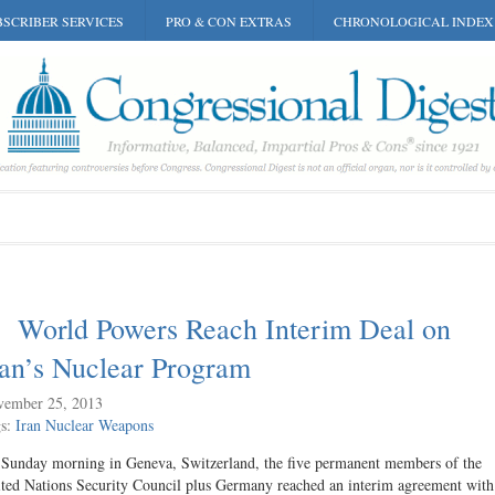
SCRIBER SERVICES
PRO & CON EXTRAS
CHRONOLOGICAL INDEX
World Powers Reach Interim Deal on
ran’s Nuclear Program
ember 25, 2013
gs:
Iran
Nuclear Weapons
Sunday morning in Geneva, Switzerland, the five permanent members of the
ted Nations Security Council plus Germany reached an interim agreement with