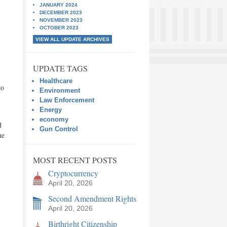
JANUARY 2024
DECEMBER 2023
NOVEMBER 2023
OCTOBER 2023
VIEW ALL UPDATE ARCHIVES
UPDATE TAGS
Healthcare
to
Environment
Law Enforcement
Energy
economy
d
Gun Control
he
MOST RECENT POSTS
Cryptocurrency
April 20, 2026
Second Amendment Rights
April 20, 2026
Birthright Citizenship