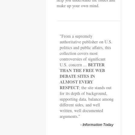
make up your own mind.
"From a supremely
authoritative publisher on U.S.
politics and public affairs, this
collection covers most
controversies of significant
BETTER
U.S. concern ...
THAN THE FREE WEB
DEBATE SITES IN
ALMOST EVERY
RESPECT
; the site stands out
for its depth of background,
supporting data, balance among
different sides, and well
written, well documented
arguments."
-
Information Today