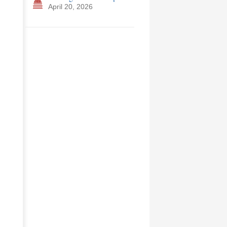
April 20, 2026