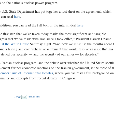
n on the nation’s nuclear power program.
 U.S. State Department has put together a fact sheet on the agreement, which
 can read
here
.
addition, you can read the full text of the interim deal
here
.
e first step that we’ve taken today marks the most significant and tangible
gress that we’ve made with Iran since I took office,” President Barack Obama
d at the White House
Saturday night. “And now we must use the months ahead 
sue a lasting and comprehensive settlement that would resolve an issue that has
eatened our security — and the security of our allies — for decades.”
 Iranian nuclear program, and the debate over whether the United States shoul
lement further economic sanctions on the Iranian government, is the topic of t
ember issue of International Debates
, where you can read a full background on
 matter and excerpts from recent debates in Congress.
Tweet
Email this