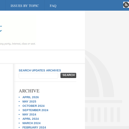
ISSUES BY TOPIC
FAQ
SEARCH UPDATES ARCHIVES
SEARCH
ARCHIVE
APRIL 2026
MAY 2025
OCTOBER 2024
SEPTEMBER 2024
MAY 2024
APRIL 2024
MARCH 2024
FEBRUARY 2024