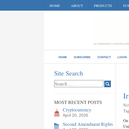
HOME
ABOUT
PRODUCTS
SUB
HOME
SUBSCRIBE
CONTACT
LOGIN
Site Search
I
MOST RECENT POSTS
Nov
Cryptocurrency
Ta
April 20, 2026
On 
Second Amendment Rights
Uni