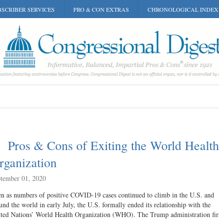
SCRIBER SERVICES
PRO & CON EXTRAS
CHRONOLOGICAL INDEX
Pros & Cons of Exiting the World Health
rganization
tember 01, 2020
n as numbers of positive COVID-19 cases continued to climb in the U.S. and
und the world in early July, the U.S. formally ended its relationship with the
ted Nations’ World Health Organization (WHO). The Trump administration fir