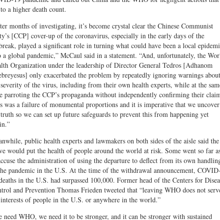
 to a higher death count.
ter months of investigating, it’s become crystal clear the Chinese Communist
ty’s [CCP] cover-up of the coronavirus, especially in the early days of the
break, played a significant role in turning what could have been a local epidem
o a global pandemic,” McCaul said in a statement. “And, unfortunately, the Wor
lth Organization under the leadership of Director General Tedros [Adhanom
breyesus] only exacerbated the problem by repeatedly ignoring warnings abou
 severity of the virus, including from their own health experts, while at the sam
e parroting the CCP’s propaganda without independently confirming their clai
s was a failure of monumental proportions and it is imperative that we uncover
 truth so we can set up future safeguards to prevent this from happening yet
in.”
nwhile, public health experts and lawmakers on both sides of the aisle said the
e would put the health of people around the world at risk. Some went so far a
accuse the administration of using the departure to deflect from its own handlin
the pandemic in the U.S. At the time of the withdrawal announcement, COVID
deaths in the U.S. had surpassed 100,000. Former head of the Centers for Disea
trol and Prevention Thomas Frieden tweeted that “leaving WHO does not serv
 interests of people in the U.S. or anywhere in the world.”
 need WHO, we need it to be stronger, and it can be stronger with sustained