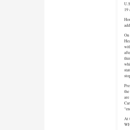
U.S
19 
Hou
add
On 
Hea
wit
aft
thi
whi
sta
sto
Pre
the
are
Car
“en
At 
WHO