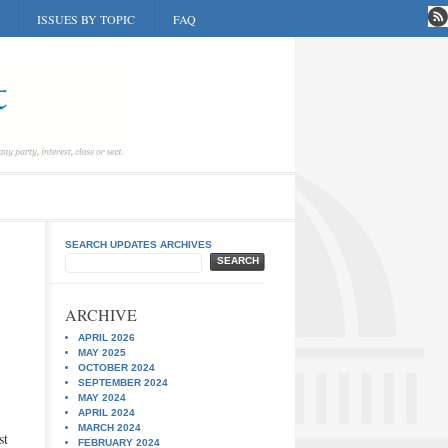
ISSUES BY TOPIC
FAQ
SEARCH UPDATES ARCHIVES
SEARCH
ARCHIVE
APRIL 2026
MAY 2025
OCTOBER 2024
SEPTEMBER 2024
MAY 2024
APRIL 2024
MARCH 2024
st
FEBRUARY 2024