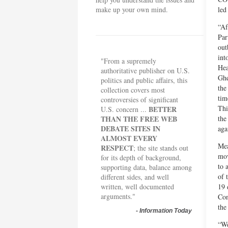
make up your own mind.
led
“Af
Par
out
int
"From a supremely
Hea
authoritative publisher on U.S.
Ghe
politics and public affairs, this
the
collection covers most
tim
controversies of significant
Thi
BETTER
U.S. concern ...
THAN THE FREE WEB
the
DEBATE SITES IN
aga
ALMOST EVERY
Mea
RESPECT
; the site stands out
mov
for its depth of background,
to 
supporting data, balance among
of 
different sides, and well
written, well documented
19 
arguments."
Con
the
-
Information Today
“We