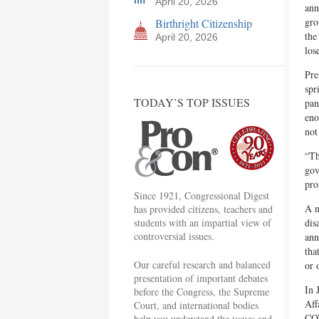
April 20, 2026
ann
gro
Birthright Citizenship
the
April 20, 2026
los
Pre
spr
TODAY’S TOP ISSUES
pan
eno
not
“Th
gov
pro
Since 1921, Congressional Digest
A n
has provided citizens, teachers and
students with an impartial view of
dis
controversial issues.
ann
tha
Our careful research and balanced
or 
presentation of important debates
In 
before the Congress, the Supreme
Aff
Court, and international bodies
COV
help you understand the issues and