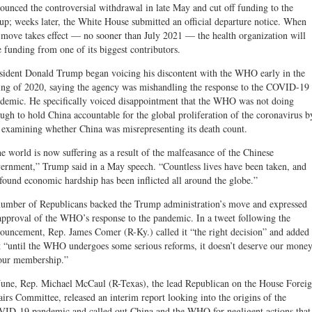
ounced the controversial withdrawal in late May and cut off funding to the
up; weeks later, the White House submitted an official departure notice. When
 move takes effect — no sooner than July 2021 — the health organization will
e funding from one of its biggest contributors.
sident Donald Trump began voicing his discontent with the WHO early in the
ing of 2020, saying the agency was mishandling the response to the COVID-19
demic. He specifically voiced disappointment that the WHO was not doing
ugh to hold China accountable for the global proliferation of the coronavirus b
 examining whether China was misrepresenting its death count.
e world is now suffering as a result of the malfeasance of the Chinese
ernment,” Trump said in a May speech. “Countless lives have been taken, and
found economic hardship has been inflicted all around the globe.”
umber of Republicans backed the Trump administration’s move and expressed
approval of the WHO’s response to the pandemic. In a tweet following the
ouncement, Rep. James Comer (R-Ky.) called it “the right decision” and added
t “until the WHO undergoes some serious reforms, it doesn’t deserve our mone
our membership.”
June, Rep. Michael McCaul (R-Texas), the lead Republican on the House Forei
airs Committee, released an interim report looking into the origins of the
ID-19 pandemic and called out China and the WHO for negligent actions that