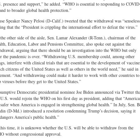
. presence and support,” he added. “WHO is essential to responding to COVID
and to broader global health protection.”
se Speaker Nancy Pelosi (D-Calif.) tweeted that the withdrawal was “senseless
ing that the “President is crippling the international effort to defeat the virus.”
the other side of the aisle, Sen. Lamar Alexander (R-Tenn.), chairman of the
lth, Education, Labor and Pensions Committee, also spoke out against the
hdrawal, arguing that there should be an investigation into the WHO but only
er the pandemic is over. “Withdrawing U.S. membership could, among other
ngs, interfere with clinical trials that are essential to the development of vaccine
ch citizens of the United States as well as others in the world need,” he said in 
tement. “And withdrawing could make it harder to work with other countries to
p viruses before they get to the United States.”
sumptive Democratic presidential nominee Joe Biden announced via Twitter th
 U.S. would rejoin the WHO on his first day as president, adding that “America
 safer when America is engaged in strengthening global health.” In July, Sen. 
din (D-Md.) introduced a resolution condemning Trump’s decision, saying it
dangers America’s public health.”
this time, it is unknown whether the U.S. will be able to withdraw from the
 without congressional approval.