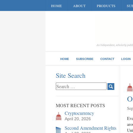
HOME
ABOUT
PRODUCTS
SUB
HOME
SUBSCRIBE
CONTACT
LOGIN
Site Search
O
MOST RECENT POSTS
Sep
Cryptocurrency
Eve
April 20, 2026
aro
Second Amendment Rights
Uni