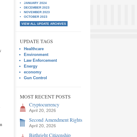
JANUARY 2024
DECEMBER 2023
NOVEMBER 2023
OCTOBER 2023
VIEW ALL UPDATE ARCHIVES
UPDATE TAGS
Healthcare
y
Environment
Law Enforcement
Energy
economy
Gun Control
MOST RECENT POSTS
Cryptocurrency
y
April 20, 2026
Second Amendment Rights
gn
April 20, 2026
Birthright Citizenship