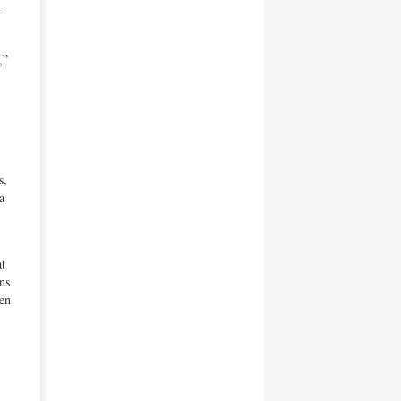
-
,”
s,
a
at
ns
Ben