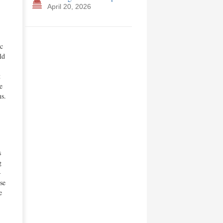
April 20, 2026
ic
ld
t
e
ms.
s
g
-
se
e